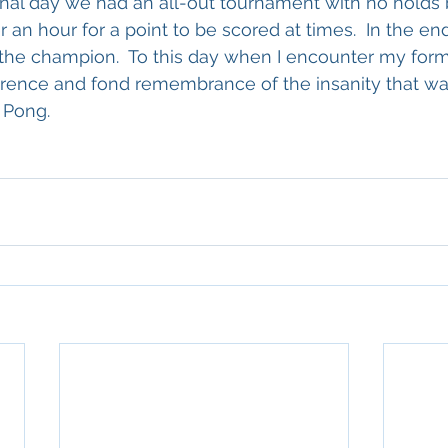
inal day we had an all-out tournament with no holds ba
 an hour for a point to be scored at times.  In the end
the champion.  To this day when I encounter my for
rence and fond remembrance of the insanity that wa
 Pong.