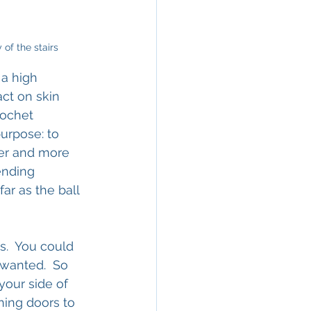
 of the stairs
 a high 
ct on skin 
cochet 
urpose: to 
yer and more 
ending 
far as the ball 
.  You could 
wanted.  So 
your side of 
ning doors to 