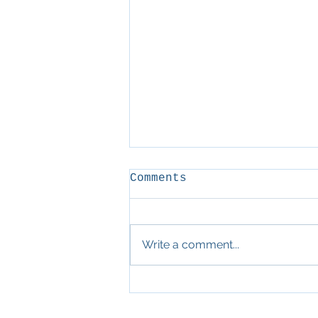
Comments
D&D
Write a comment...