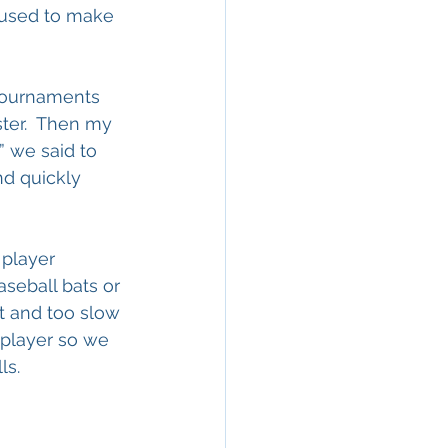
 used to make 
tournaments 
ster.  Then my 
 we said to 
d quickly 
player 
seball bats or 
t and too slow 
 player so we 
ls. 