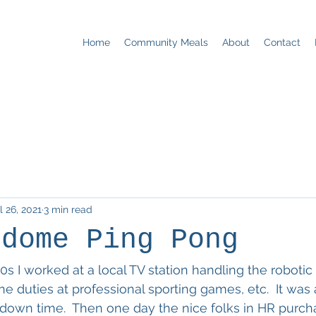
Home
Community Meals
About
Contact
l 26, 2021
3 min read
rdome Ping Pong
s I worked at a local TV station handling the robotic
ne duties at professional sporting games, etc.  It was 
down time.  Then one day the nice folks in HR purch