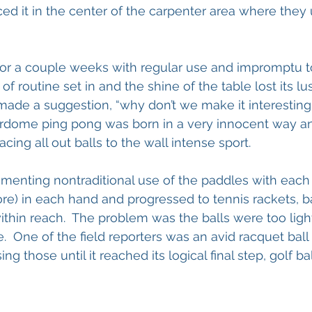
ed it in the center of the carpenter area where they
for a couple weeks with regular use and impromptu 
 routine set in and the shine of the table lost its lu
ade a suggestion, “why don’t we make it interesting”
erdome ping pong was born in a very innocent way an
ing all out balls to the wall intense sport.
enting nontraditional use of the paddles with each 
re) in each hand and progressed to tennis rackets, ba
hin reach.  The problem was the balls were too ligh
.  One of the field reporters was an avid racquet ball
 those until it reached its logical final step, golf bal