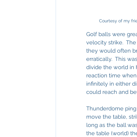
Courtesy of my frie
Golf balls were grea
velocity strike.  T
they would often br
erratically.  This 
divide the world in
reaction time when 
infinitely in either 
could reach and be
Thunderdome ping po
move the table, st
long as the ball was
the table (world) t