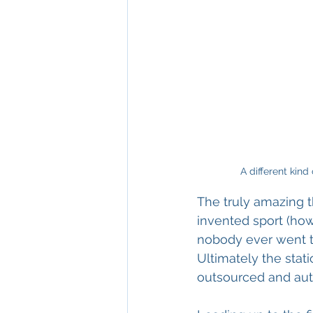
A different kin
The truly amazing 
invented sport (how
nobody ever went to
Ultimately the stat
outsourced and auto