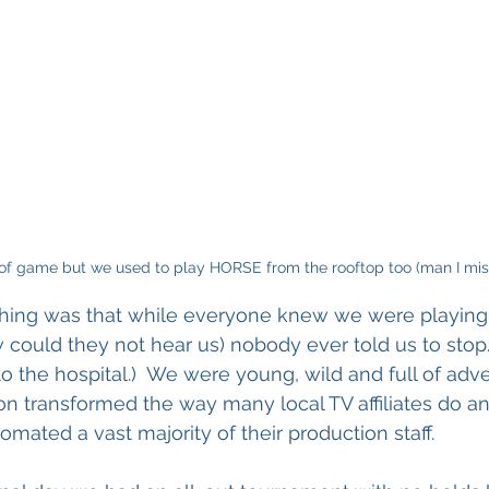
d of game but we used to play HORSE from the rooftop too (man I miss
thing was that while everyone knew we were playing 
 could they not hear us) nobody ever told us to stop. 
 the hospital.)  We were young, wild and full of adve
ion transformed the way many local TV affiliates do a
mated a vast majority of their production staff. 