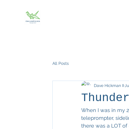
All Posts
Dave Hickman II
Ju
Thunde
When I was in my 20
teleprompter, sideli
there was a LOT of 