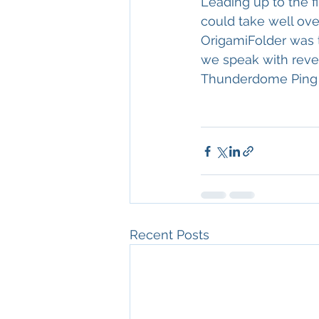
Leading up to the f
could take well over
OrigamiFolder was 
we speak with reve
Thunderdome Ping
Recent Posts