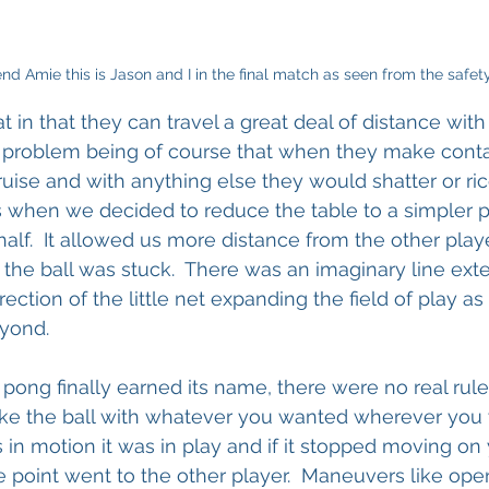
nd Amie this is Jason and I in the final match as seen from the safety
t in that they can travel a great deal of distance with
he problem being of course that when they make conta
uise and with anything else they would shatter or ri
was when we decided to reduce the table to a simpler p
 half.  It allowed us more distance from the other pla
the ball was stuck.  There was an imaginary line ext
direction of the little net expanding the field of play as 
yond.
ng finally earned its name, there were no real rules
rike the ball with whatever you wanted wherever you 
 in motion it was in play and if it stopped moving on 
he point went to the other player.  Maneuvers like ope