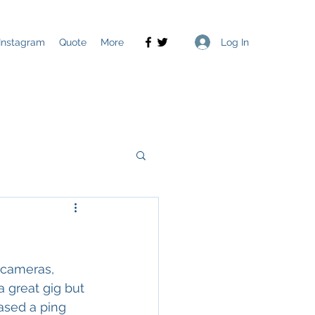
Log In
Instagram
Quote
More
 cameras, 
a great gig but 
ased a ping 