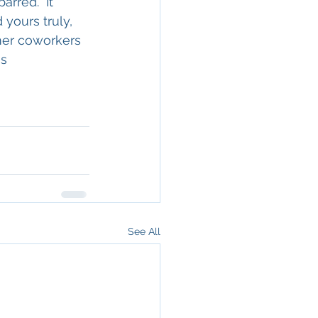
rred.  It 
 yours truly, 
mer coworkers 
s 
See All