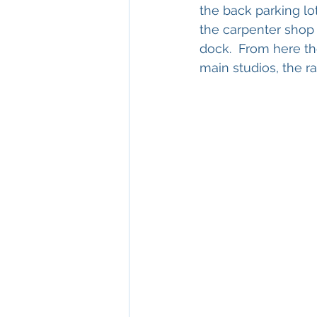
the back parking lo
the carpenter shop 
dock.  From here th
main studios, the ra