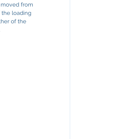
le moved from 
 the loading 
her of the 
.