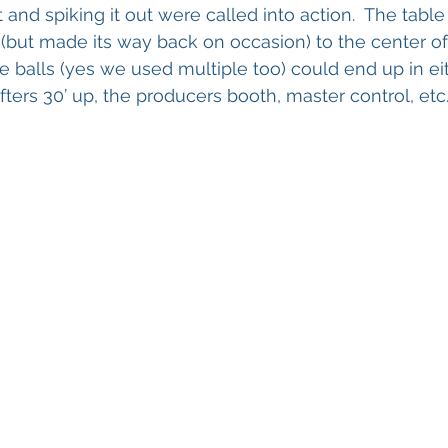
t and spiking it out were called into action.  The tab
(but made its way back on occasion) to the center of
e balls (yes we used multiple too) could end up in eit
fters 30’ up, the producers booth, master control, etc