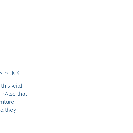
 that job)
this wild 
 (Also that 
nture!  
nd they 