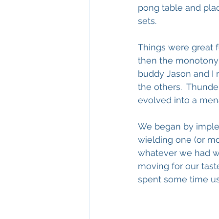
pong table and plac
sets.
Things were great 
then the monotony of
buddy Jason and I m
the others.  Thund
evolved into a menac
We began by implem
wielding one (or mo
whatever we had wit
moving for our taste
spent some time using