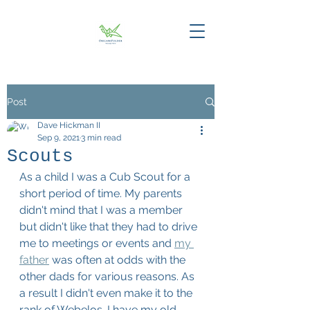
Post
Dave Hickman II
Sep 9, 2021
3 min read
Scouts
As a child I was a Cub Scout for a 
short period of time. My parents 
didn't mind that I was a member 
but didn't like that they had to drive 
me to meetings or events and 
my 
father
 was often at odds with the 
other dads for various reasons. As 
a result I didn't even make it to the 
rank of Webelos. I have my old 