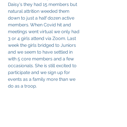
Daisy's they had 15 members but 
natural attrition weeded them 
down to just a half dozen active 
members. When Covid hit and 
meetings went virtual we only had 
3 or 4 girls attend via Zoom. Last 
week the girls bridged to Juniors 
and we seem to have settled in 
with 5 core members and a few 
occasionals. She is still excited to 
participate and we sign up for 
events as a family more than we 
do as a troop.