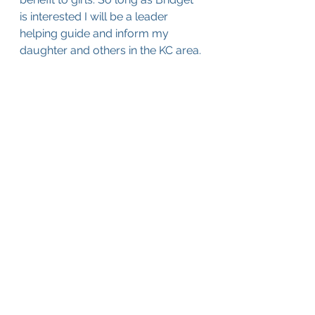
is interested I will be a leader 
helping guide and inform my 
daughter and others in the KC area.