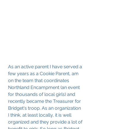
As an active parent I have served a 
few years as a Cookie Parent, am 
on the team that coordinates 
Northland Encampment (an event 
for thousands of local girls) and 
recently became the Treasurer for 
Bridget's troop. As an organization 
I think, at least locally, it is well 
organized and they provide a lot of 
benefit to girls. So long as Bridget 