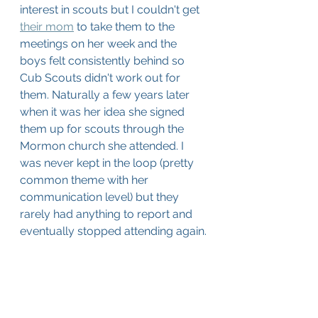
interest in scouts but I couldn't get 
their mom
 to take them to the 
meetings on her week and the 
boys felt consistently behind so 
Cub Scouts didn't work out for 
them. Naturally a few years later 
when it was her idea she signed 
them up for scouts through the 
Mormon church she attended. I 
was never kept in the loop (pretty 
common theme with her 
communication level) but they 
rarely had anything to report and 
eventually stopped attending again.