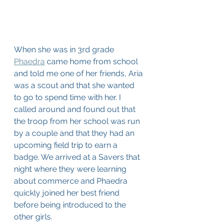
When she was in 3rd grade 
Phaedra
 came home from school 
and told me one of her friends, Aria 
was a scout and that she wanted 
to go to spend time with her. I 
called around and found out that 
the troop from her school was run 
by a couple and that they had an 
upcoming field trip to earn a 
badge. We arrived at a Savers that 
night where they were learning 
about commerce and Phaedra 
quickly joined her best friend 
before being introduced to the 
other girls.