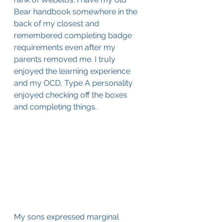
Bear handbook somewhere in the 
back of my closest and 
remembered completing badge 
requirements even after my 
parents removed me. I truly 
enjoyed the learning experience 
and my OCD, Type A personality 
enjoyed checking off the boxes 
and completing things.
My sons expressed marginal 