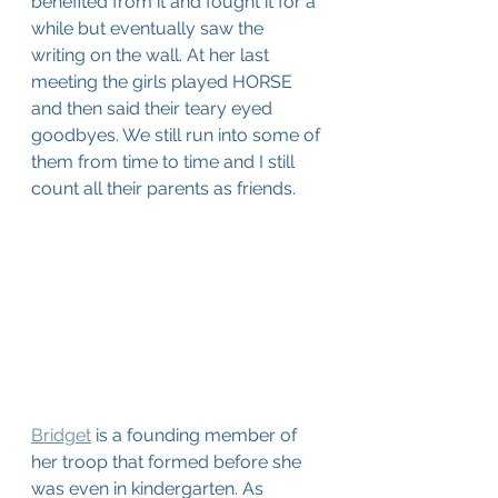
benefited from it and fought it for a 
while but eventually saw the 
writing on the wall. At her last 
meeting the girls played HORSE 
and then said their teary eyed 
goodbyes. We still run into some of 
them from time to time and I still 
count all their parents as friends.
Bridget
 is a founding member of 
her troop that formed before she 
was even in kindergarten. As 