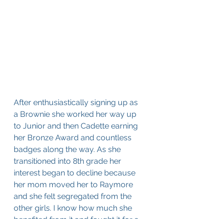
After enthusiastically signing up as 
a Brownie she worked her way up 
to Junior and then Cadette earning 
her Bronze Award and countless 
badges along the way. As she 
transitioned into 8th grade her 
interest began to decline because 
her mom moved her to Raymore 
and she felt segregated from the 
other girls. I know how much she 