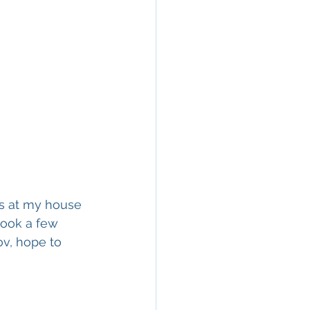
es at my house 
took a few 
v, hope to 