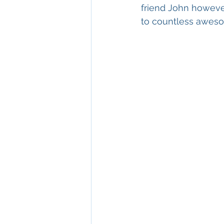
friend John however
to countless awesom