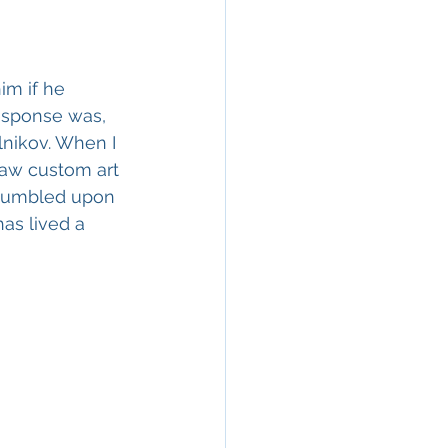
im if he 
response was, 
lnikov. When I 
saw custom art 
 stumbled upon 
has lived a 