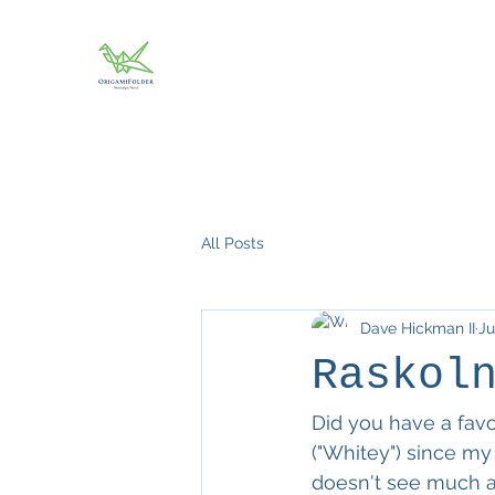
All Posts
Dave Hickman II
Ju
Raskol
Did you have a favor
("Whitey") since my
doesn't see much ac