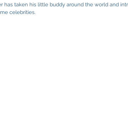
 has taken his little buddy around the world and in
e celebrities. 