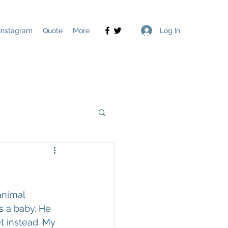
Log In
Instagram
Quote
More
animal 
s a baby. He 
t instead. My 