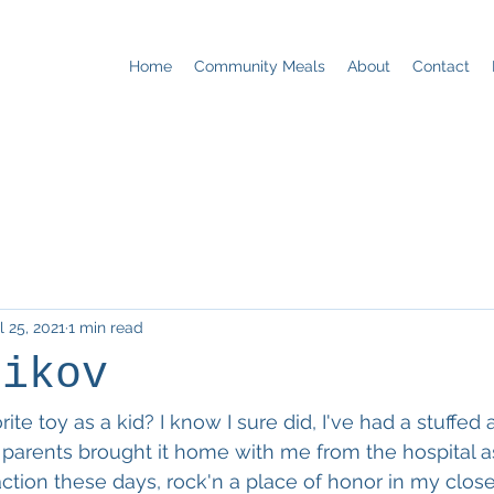
Home
Community Meals
About
Contact
l 25, 2021
1 min read
nikov
ite toy as a kid? I know I sure did, I've had a stuffed 
 parents brought it home with me from the hospital a
tion these days, rock'n a place of honor in my close