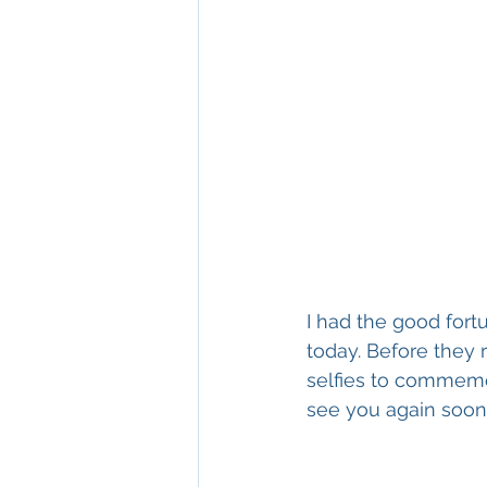
I had the good for
today. Before they 
selfies to commemor
see you again soon