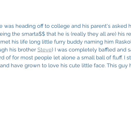
e was heading off to college and his parent's asked h
ing the smarta$$ that he is (really they all are) his 
 met his life long little furry buddy naming him Rasko
ugh his brother 
Steve
) I was completely baffled and 
of for most people let alone a small ball of fluff. I
 and have grown to love his cute little face. This guy 