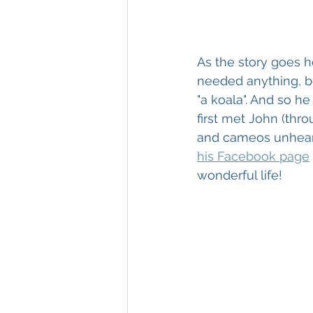
As the story goes h
needed anything, be
"a koala". And so he
first met John (thro
and cameos unheard 
his Facebook page
wonderful life!  