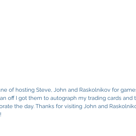
tune of hosting Steve, John and Raskolnikov for gam
ran off I got them to autograph my trading cards and 
ate the day. Thanks for visiting John and Raskolniko
!