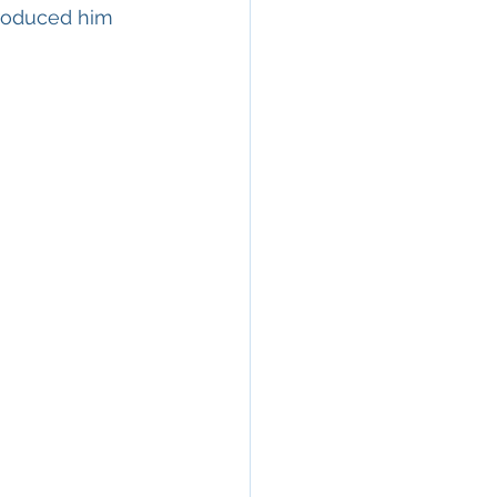
troduced him 