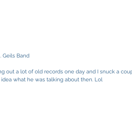
. Geils Band
 out a lot of old records one day and I snuck a cou
o idea what he was talking about then. Lol