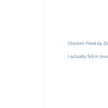
Chicken Fried by 
I actually fell in l