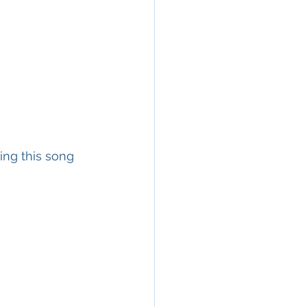
ing this song 