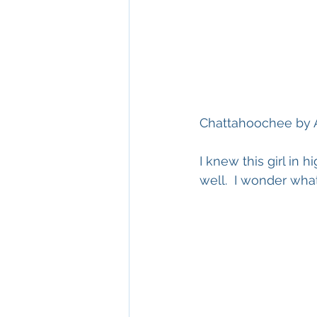
Chattahoochee by 
I knew this girl in 
well.  I wonder wha