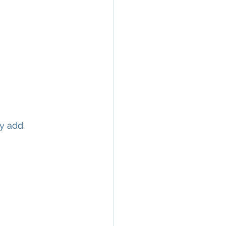
y add.