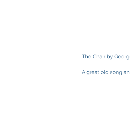
The Chair by George
A great old song an