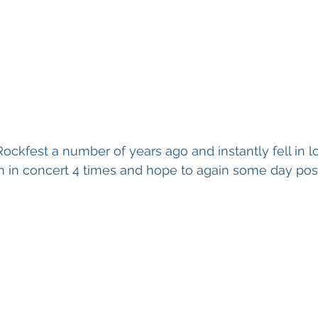
 Rockfest a number of years ago and instantly fell in 
m in concert 4 times and hope to again some day pos