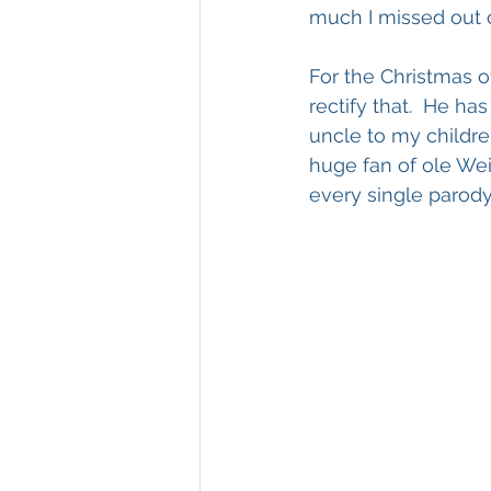
much I missed out o
For the Christmas o
rectify that.  He ha
uncle to my childre
huge fan of ole Wei
every single parody