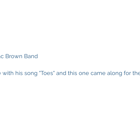
Zac Brown Band
ove with his song "Toes" and this one came along for the