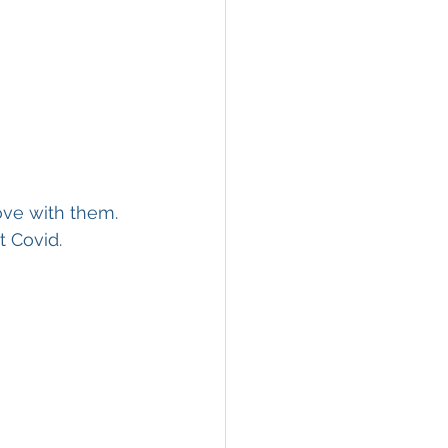
love with them. 
t Covid.