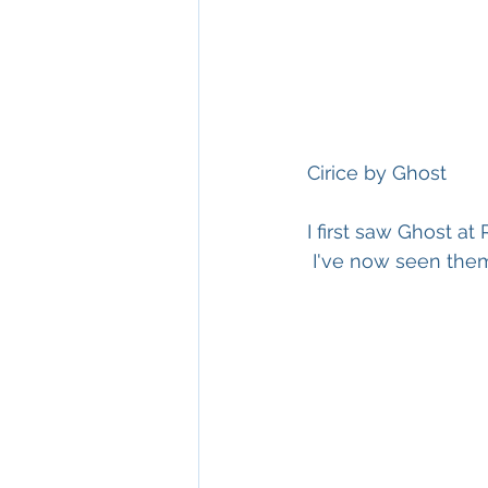
Cirice by Ghost
I first saw Ghost at
 I've now seen the