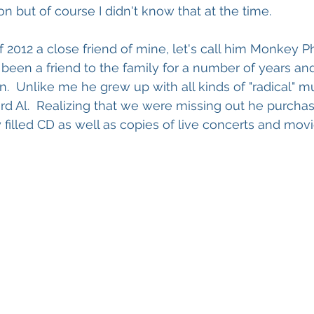
n but of course I didn't know that at the time.
f 2012 a close friend of mine, let's call him Monkey P
s been a friend to the family for a number of years an
n.  Unlike me he grew up with all kinds of "radical" m
rd Al.  Realizing that we were missing out he purchas
 filled CD as well as copies of live concerts and movi