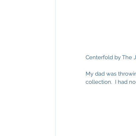
Centerfold by The J
My dad was throwing
collection.  I had n