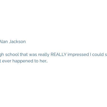
Alan Jackson
high school that was really REALLY impressed I could s
t ever happened to her…