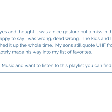
 eyes and thought it was a nice gesture but a miss in th
appy to say I was wrong, dead wrong.  The kids and I
ed it up the whole time.  My sons still quote UHF fr
lowly made his way into my list of favorites.
usic and want to listen to this playlist you can find 