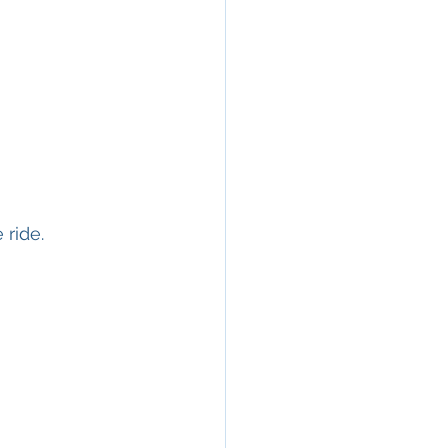
 ride.