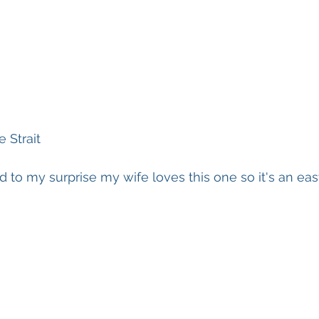
 Strait
d to my surprise my wife loves this one so it's an eas