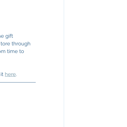
e gift 
 tore through 
om time to 
it 
here
. 