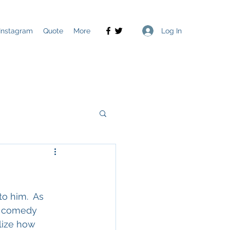
Log In
Instagram
Quote
More
o him.  As 
d comedy 
lize how 