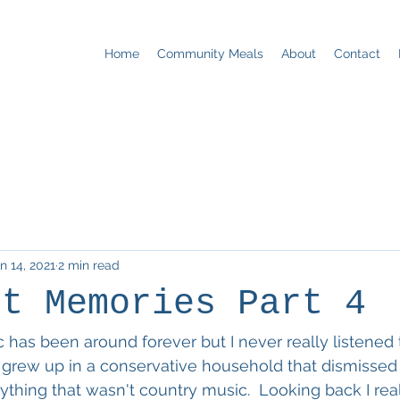
Home
Community Meals
About
Contact
n 14, 2021
2 min read
st Memories Part 4
c has been around forever but I never really listened t
 grew up in a conservative household that dismisse
ything that wasn't country music.  Looking back I rea