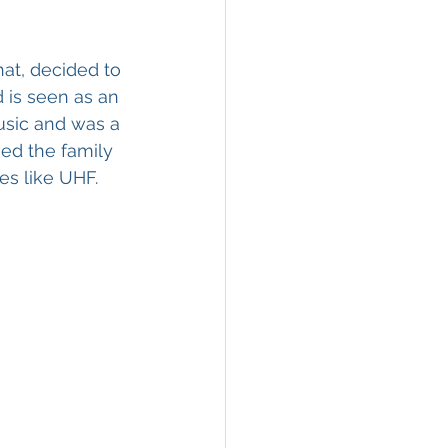
hat, decided to 
d is seen as an 
usic and was a 
ed the family 
es like UHF.