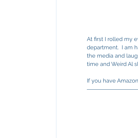
At first I rolled my
department.  I am h
the media and laugh
time and Weird Al s
If you have Amazon M