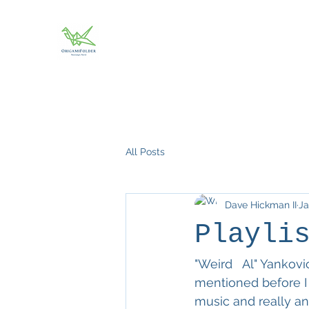
All Posts
Dave Hickman II
Ja
Playli
"Weird   Al" Yankovi
mentioned before I
music and really an