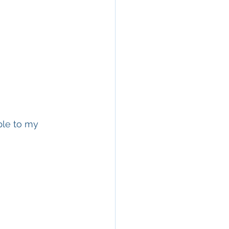
ple to my 