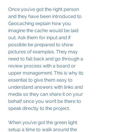
Once you’ve got the right person 
and they have been introduced to 
Geocaching explain how you 
imagine the cache would be laid 
out. Ask them for input and if 
possible be prepared to show 
pictures of examples. They may 
need to fall back and go through a 
review process with a board or 
upper management. This is why its 
essential to give them easy to 
understand answers with links and 
media so they can share it on your 
behalf since you won’t be there to 
speak directly to the project. 
When you’ve got the green light 
setup a time to walk around the 