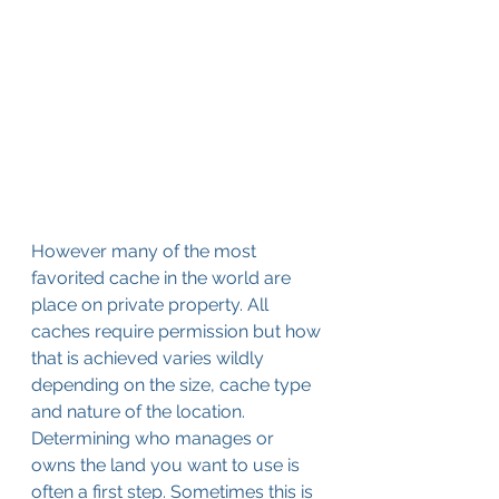
However many of the most 
favorited cache in the world are 
place on private property. All 
caches require permission but how 
that is achieved varies wildly 
depending on the size, cache type 
and nature of the location. 
Determining who manages or 
owns the land you want to use is 
often a first step. Sometimes this is 