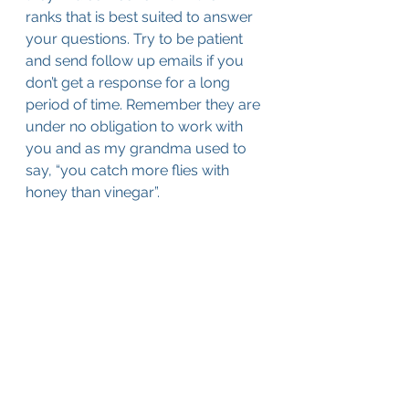
ranks that is best suited to answer 
your questions. Try to be patient 
and send follow up emails if you 
don’t get a response for a long 
period of time. Remember they are 
under no obligation to work with 
you and as my grandma used to 
say, “you catch more flies with 
honey than vinegar”.