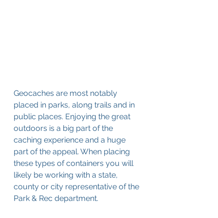
Geocaches are most notably 
placed in parks, along trails and in 
public places. Enjoying the great 
outdoors is a big part of the 
caching experience and a huge 
part of the appeal. When placing 
these types of containers you will 
likely be working with a state, 
county or city representative of the 
Park & Rec department. 