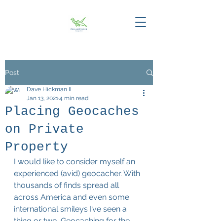
Post
Dave Hickman II
Jan 13, 2021
4 min read
Placing Geocaches
on Private
Property
I would like to consider myself an 
experienced (avid) geocacher. With 
thousands of finds spread all 
across America and even some 
international smileys I’ve seen a 
thing or two. Geocaching for the 