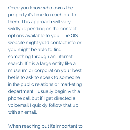
Once you know who owns the 
property it’s time to reach out to 
them. This approach will vary 
wildly depending on the contact 
options available to you. The GIS 
website might yield contact info or 
you might be able to find 
something through an internet 
search. If it is a large entity like a 
museum or corporation your best 
bet is to ask to speak to someone 
in the public relations or marketing 
department. I usually begin with a 
phone call but if I get directed a 
voicemail I quickly follow that up 
with an email. 
When reaching out it’s important to 