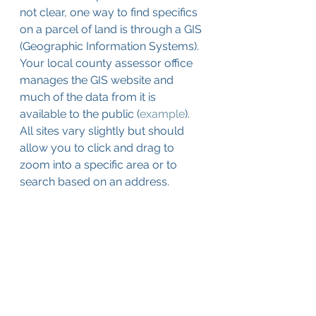
not clear, one way to find specifics 
on a parcel of land is through a GIS 
(Geographic Information Systems). 
Your local county assessor office 
manages the GIS website and 
much of the data from it is 
available to the public (
example
). 
All sites vary slightly but should 
allow you to click and drag to 
zoom into a specific area or to 
search based on an address. 