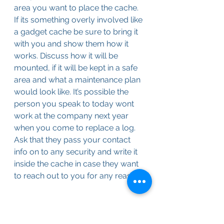
area you want to place the cache. 
If its something overly involved like 
a gadget cache be sure to bring it 
with you and show them how it 
works. Discuss how it will be 
mounted, if it will be kept in a safe 
area and what a maintenance plan 
would look like. It’s possible the 
person you speak to today wont 
work at the company next year 
when you come to replace a log. 
Ask that they pass your contact 
info on to any security and write it 
inside the cache in case they want 
to reach out to you for any reason.