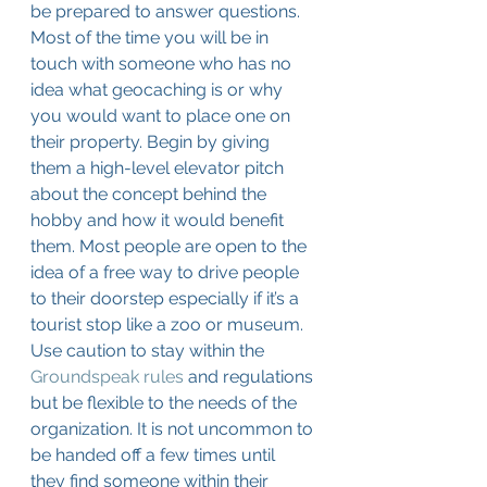
be prepared to answer questions. 
Most of the time you will be in 
touch with someone who has no 
idea what geocaching is or why 
you would want to place one on 
their property. Begin by giving 
them a high-level elevator pitch 
about the concept behind the 
hobby and how it would benefit 
them. Most people are open to the 
idea of a free way to drive people 
to their doorstep especially if it’s a 
tourist stop like a zoo or museum. 
Use caution to stay within the 
Groundspeak rules
 and regulations 
but be flexible to the needs of the 
organization. It is not uncommon to 
be handed off a few times until 
they find someone within their 