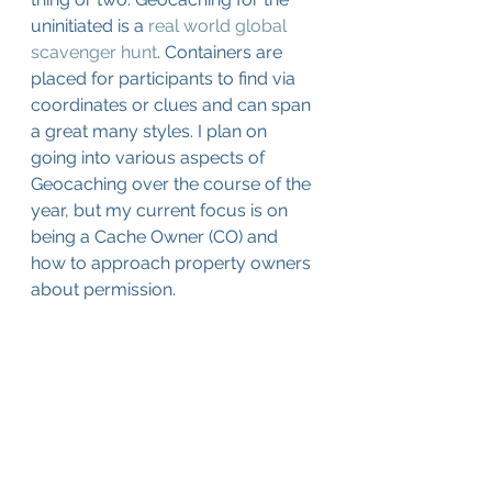
uninitiated is a 
real world global 
scavenger hunt
. Containers are 
placed for participants to find via 
coordinates or clues and can span 
a great many styles. I plan on 
going into various aspects of 
Geocaching over the course of the 
year, but my current focus is on 
being a Cache Owner (CO) and 
how to approach property owners 
about permission. 