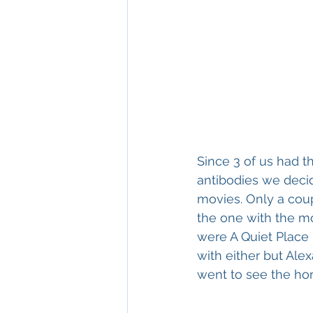
Since 3 of us had t
antibodies we decid
movies. Only a cou
the one with the mo
were A Quiet Place 
with either but Ale
went to see the horr