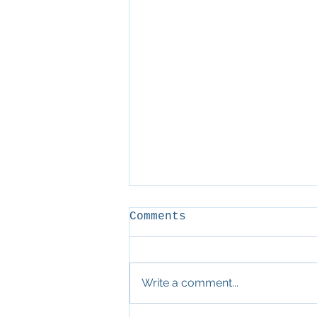
Comments
D&D
Write a comment...