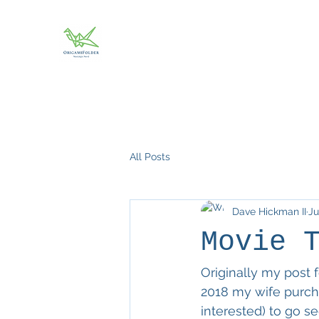
All Posts
Dave Hickman II
Ju
Movie 
Originally my post f
2018 my wife purcha
interested) to go s