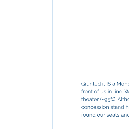
Granted it IS a Mon
front of us in line
theater (~95%). Alth
concession stand h
found our seats and