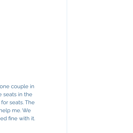
one couple in 
 seats in the 
for seats. The 
 help me. We 
d fine with it.