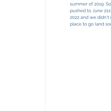
summer of 2019. Som
pushed to June 21st 
2022 and we didn't 
place to go (and soo