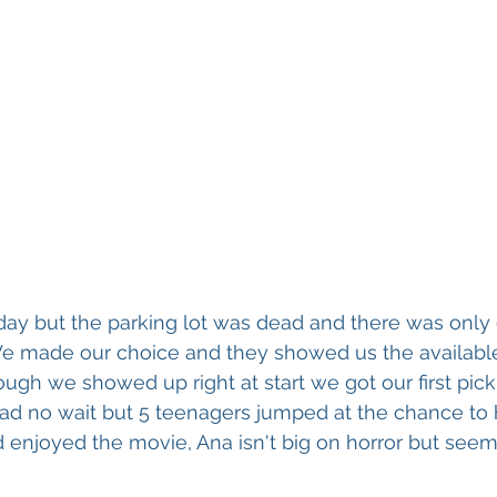
day but the parking lot was dead and there was only 
. We made our choice and they showed us the available
ough we showed up right at start we got our first pick 
ad no wait but 5 teenagers jumped at the chance to
 enjoyed the movie, Ana isn't big on horror but seeme