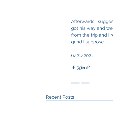
Afterwards I sugges
got his way and we 
from the trip and I
grind I suppose. 
6/21/2021
Recent Posts