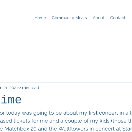
Home
Community Meals
About
Contact
n 21, 2021
2 min read
Time
or today was going to be about my first concert in a l
sed tickets for me and a couple of my kids (those t
ee Matchbox 20 and the Wallflowers in concert at Starl