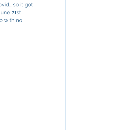
d... so it got 
ne 21st... 
p with no 