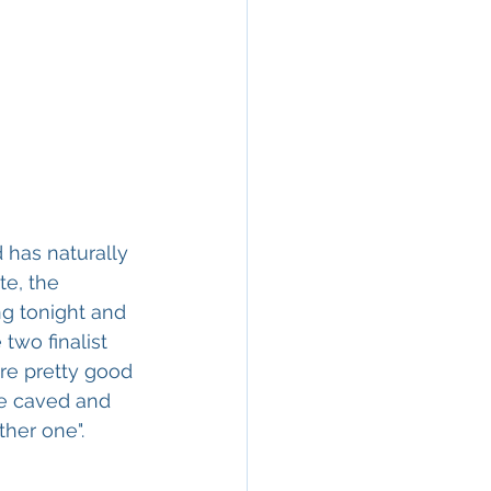
 has naturally 
te, the 
g tonight and 
two finalist 
re pretty good 
we caved and 
ther one".