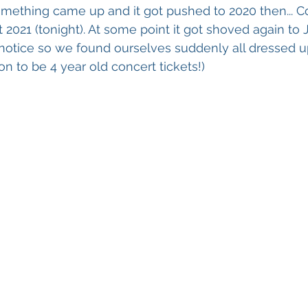
ething came up and it got pushed to 2020 then... Covi
2021 (tonight). At some point it got shoved again to Ju
notice so we found ourselves suddenly all dressed u
n to be 4 year old concert tickets!)