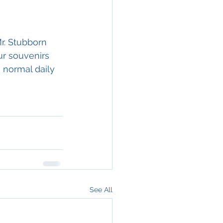
r. Stubborn 
ur souvenirs 
 normal daily 
See All