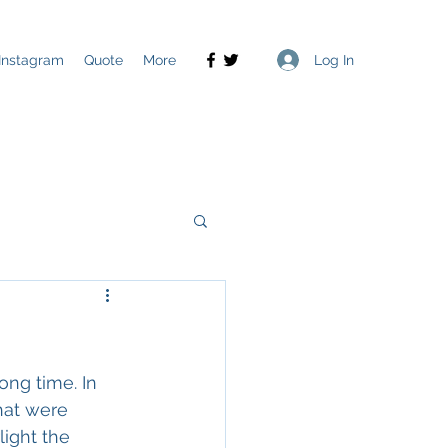
Log In
Instagram
Quote
More
ong time. In 
hat were 
ight the 