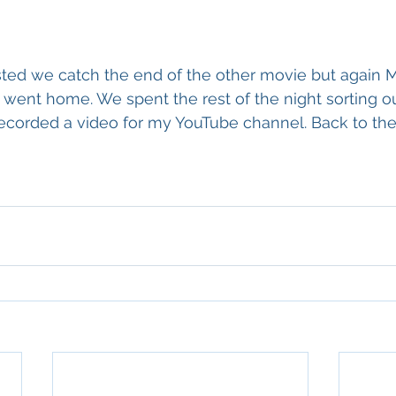
ted we catch the end of the other movie but again M
went home. We spent the rest of the night sorting o
 recorded a video for my YouTube channel. Back to the