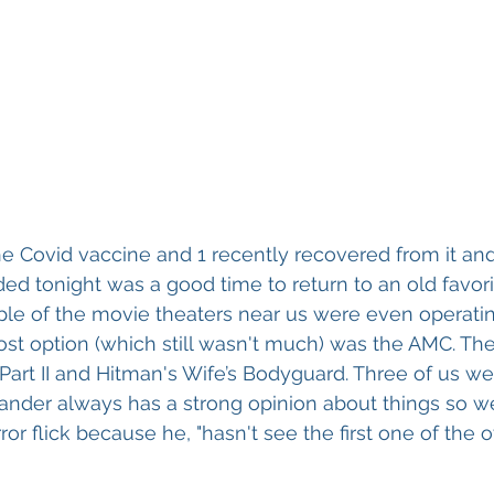
he Covid vaccine and 1 recently recovered from it and
ed tonight was a good time to return to an old favori
ple of the movie theaters near us were even operatin
st option (which still wasn't much) was the AMC. The 
Part II and Hitman's Wife’s Bodyguard. Three of us we
xander always has a strong opinion about things so 
or flick because he, "hasn't see the first one of the o