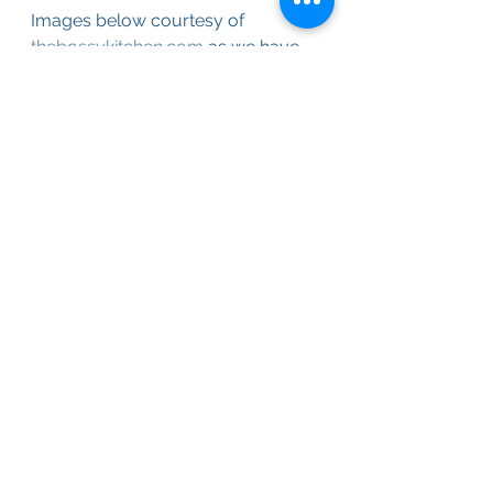
Images below courtesy of 
thebossykitchen.com
 as we have 
not made them yet this year.