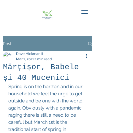
Post
Dave Hickman II
Mar 1, 2021
2 min read
Mărțișor, Babele
și 40 Mucenici
Spring is on the horizon and in our 
household we feel the urge to get 
outside and be one with the world 
again. Obviously with a pandemic 
raging there is still a need to be 
careful but March 1st is the 
traditional start of spring in 