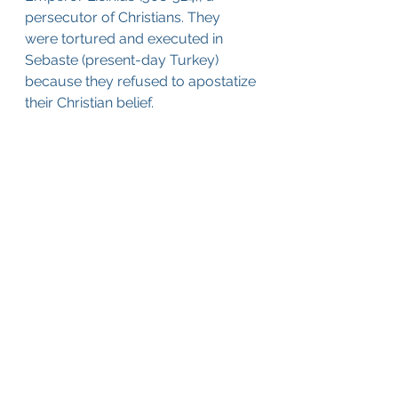
persecutor of Christians. They 
were tortured and executed in 
Sebaste (present-day Turkey) 
because they refused to apostatize 
their Christian belief.