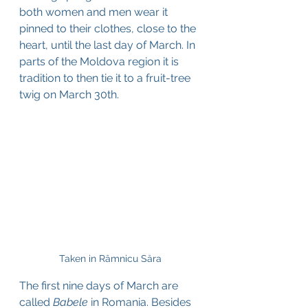
both women and men wear it 
pinned to their clothes, close to the 
heart, until the last day of March. In 
parts of the Moldova region it is 
tradition to then tie it to a fruit-tree 
twig on March 30th.
Taken in Râmnicu Săra
The first nine days of March are 
called
 Babele
 in Romania. Besides 