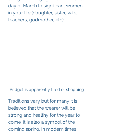
day of March to significant women 
in your life (daughter, sister, wife, 
teachers, godmother, etc).
Bridget is apparently tired of shopping
Traditions vary but for many it is 
believed that the wearer will be 
strong and healthy for the year to 
come. It is also a symbol of the 
coming spring. In modern times 