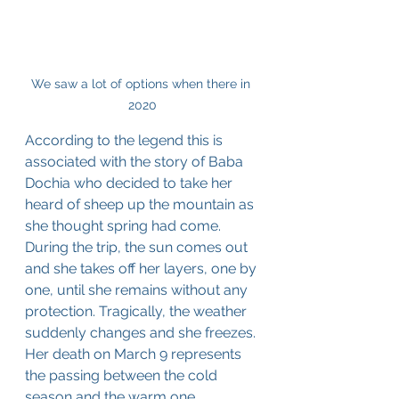
We saw a lot of options when there in 
2020
According to the legend this is 
associated with the story of Baba 
Dochia who decided to take her 
heard of sheep up the mountain as 
she thought spring had come. 
During the trip, the sun comes out 
and she takes off her layers, one by 
one, until she remains without any 
protection. Tragically, the weather 
suddenly changes and she freezes. 
Her death on March 9 represents 
the passing between the cold 
season and the warm one.