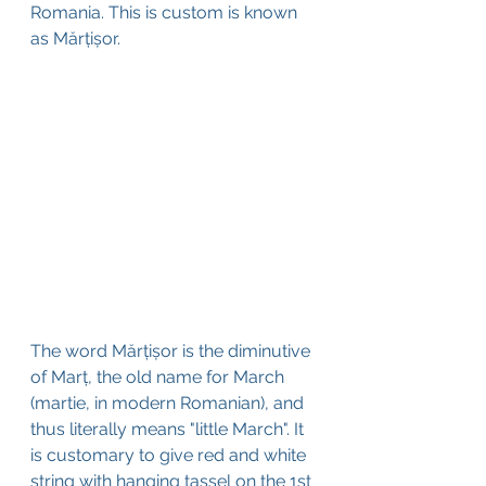
Romania. This is custom is known 
as Mărțișor
.
The word Mărțișor is the diminutive 
of Marț, the old name for March 
(martie, in modern Romanian), and 
thus literally means "little March". It 
is customary to give red and white 
string with hanging tassel on the 1st 