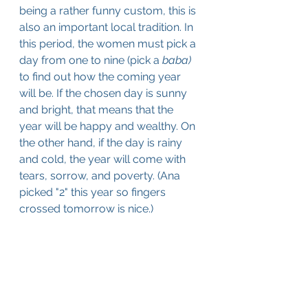
being a rather funny custom, this is 
also an important local tradition. In 
this period, the women must pick a 
day from one to nine (pick a 
baba) 
to find out how the coming year 
will be. If the chosen day is sunny 
and bright, that means that the 
year will be happy and wealthy. On 
the other hand, if the day is rainy 
and cold, the year will come with 
tears, sorrow, and poverty. (Ana 
picked "2" this year so fingers 
crossed tomorrow is nice.)