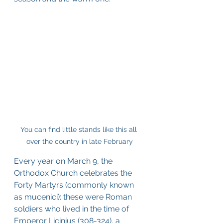
You can find little stands like this all 
over the country in late February
Every year on March 9, the 
Orthodox Church celebrates the 
Forty Martyrs (commonly known 
as mucenici): these were Roman 
soldiers who lived in the time of 
Emperor Licinius (308-324), a 