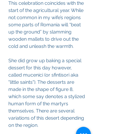
This celebration coincides with the 
start of the agricultural year. While 
not common in my wife’s regions 
some parts of Romania will “beat 
up the ground” by slamming 
wooden mallets to drive out the 
cold and unleash the warmth.
She did grow up baking a special 
dessert for this day however, 
called mucenici (or sfintisori aka 
"little saints"). The desserts are 
made in the shape of figure 8, 
which some say denotes a stylized 
human form of the martyrs 
themselves. There are several 
variations of this desert depending 
on the region.