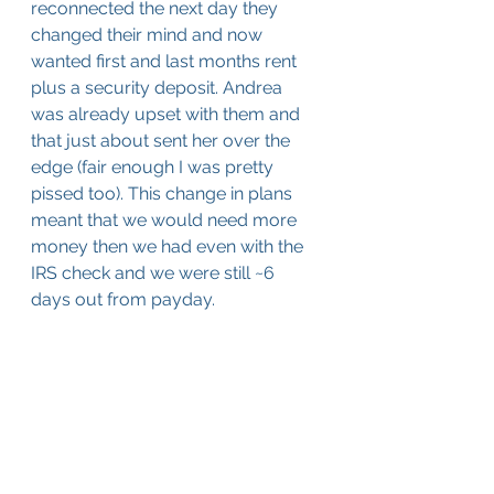
reconnected the next day they 
changed their mind and now 
wanted first and last months rent 
plus a security deposit. Andrea 
was already upset with them and 
that just about sent her over the 
edge (fair enough I was pretty 
pissed too). This change in plans 
meant that we would need more 
money then we had even with the 
IRS check and we were still ~6 
days out from payday.