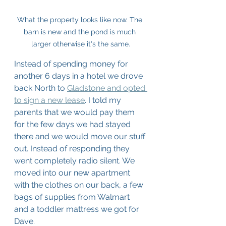
What the property looks like now. The 
barn is new and the pond is much 
larger otherwise it's the same.
Instead of spending money for 
another 6 days in a hotel we drove 
back North to 
Gladstone and opted 
to sign a new lease
. I told my 
parents that we would pay them 
for the few days we had stayed 
there and we would move our stuff 
out. Instead of responding they 
went completely radio silent. We 
moved into our new apartment 
with the clothes on our back, a few 
bags of supplies from Walmart 
and a toddler mattress we got for 
Dave. 