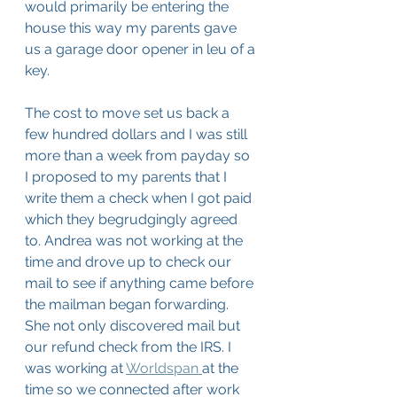
would primarily be entering the 
house this way my parents gave 
us a garage door opener in leu of a 
key. 
The cost to move set us back a 
few hundred dollars and I was still 
more than a week from payday so 
I proposed to my parents that I 
write them a check when I got paid 
which they begrudgingly agreed 
to. Andrea was not working at the 
time and drove up to check our 
mail to see if anything came before 
the mailman began forwarding. 
She not only discovered mail but 
our refund check from the IRS. I 
was working at 
Worldspan 
at the 
time so we connected after work 