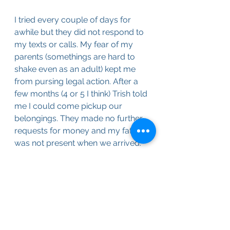
I tried every couple of days for 
awhile but they did not respond to 
my texts or calls. My fear of my 
parents (somethings are hard to 
shake even as an adult) kept me 
from pursing legal action. After a 
few months (4 or 5 I think) Trish told 
me I could come pickup our 
belongings. They made no further 
requests for money and my father 
was not present when we arrived.
We found the boxes had been 
open and a few things of value 
were missing (e.g. my 60s era 
comic books and class ring). Also it 
looked like there had been some 
flooding as the boxes on the 