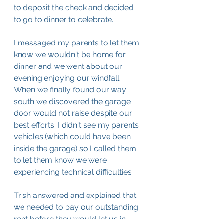
to deposit the check and decided 
to go to dinner to celebrate.
I messaged my parents to let them 
know we wouldn't be home for 
dinner and we went about our 
evening enjoying our windfall. 
When we finally found our way 
south we discovered the garage 
door would not raise despite our 
best efforts. I didn't see my parents 
vehicles (which could have been 
inside the garage) so I called them 
to let them know we were 
experiencing technical difficulties. 
Trish answered and explained that 
we needed to pay our outstanding 
rent before they would let us in. 