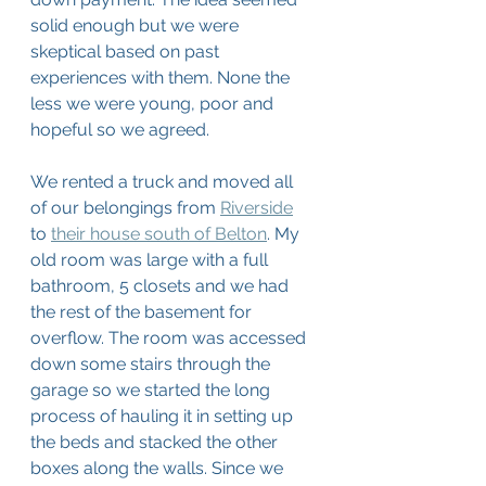
solid enough but we were 
skeptical based on past 
experiences with them. None the 
less we were young, poor and 
hopeful so we agreed. 
We rented a truck and moved all 
of our belongings from 
Riverside
to 
their house south of Belton
. My 
old room was large with a full 
bathroom, 5 closets and we had 
the rest of the basement for 
overflow. The room was accessed 
down some stairs through the 
garage so we started the long 
process of hauling it in setting up 
the beds and stacked the other 
boxes along the walls. Since we 