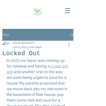
Post
Dave Hickman II
Jun 4, 2021
3 min read
Locked Out
In 2003 our lease was coming up 
for renewal and having a 
2 year old 
son
 and another one on the way 
we were being urged to save for a 
house. My parents proposed that 
we move back into my old room in 
the basement of their house, pay 
them some rent and save for a 
down payment. The idea seemed 