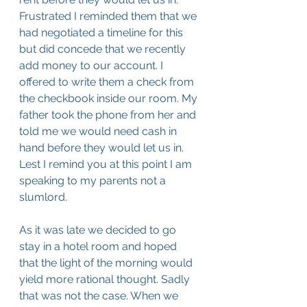
Frustrated I reminded them that we 
had negotiated a timeline for this 
but did concede that we recently 
add money to our account. I 
offered to write them a check from 
the checkbook inside our room. My 
father took the phone from her and 
told me we would need cash in 
hand before they would let us in. 
Lest I remind you at this point I am 
speaking to my parents not a 
slumlord. 
As it was late we decided to go 
stay in a hotel room and hoped 
that the light of the morning would 
yield more rational thought. Sadly 
that was not the case. When we 