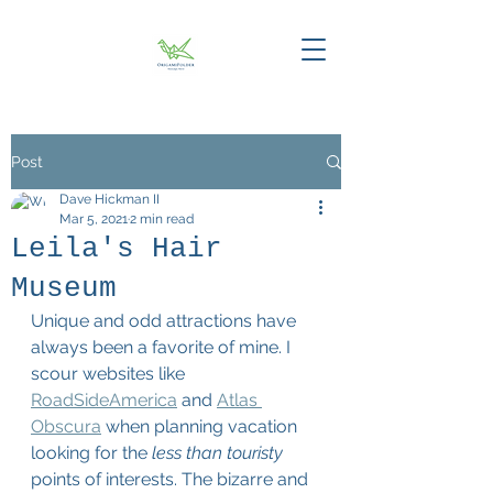
Post
Dave Hickman II
Mar 5, 2021
2 min read
Leila's Hair
Museum
Unique and odd attractions have 
always been a favorite of mine. I 
scour websites like 
RoadSideAmerica
 and 
Atlas 
Obscura
 when planning vacation 
looking for the 
less than touristy
points of interests. The bizarre and 