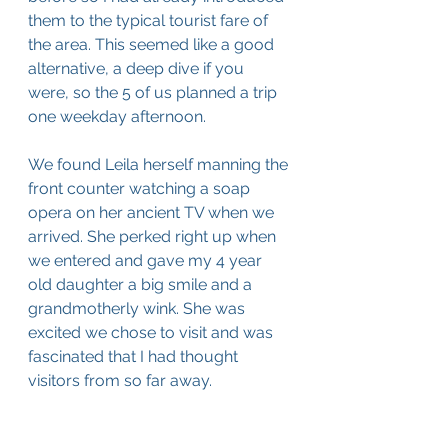
them to the typical tourist fare of 
the area. This seemed like a good 
alternative, a deep dive if you 
were, so the 5 of us planned a trip 
one weekday afternoon. 
We found Leila herself manning the 
front counter watching a soap 
opera on her ancient TV when we 
arrived. She perked right up when 
we entered and gave my 4 year 
old daughter a big smile and a 
grandmotherly wink. She was 
excited we chose to visit and was 
fascinated that I had thought 
visitors from so far away. 