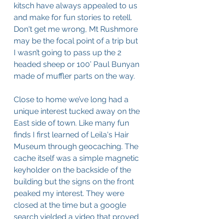
kitsch have always appealed to us 
and make for fun stories to retell. 
Don't get me wrong, Mt Rushmore 
may be the focal point of a trip but 
I wasn’t going to pass up the 2 
headed sheep or 100’ Paul Bunyan 
made of muffler parts on the way. 
Close to home we’ve long had a 
unique interest tucked away on the 
East side of town. Like many fun 
finds I first learned of Leila's Hair 
Museum through geocaching. The 
cache itself was a simple magnetic 
keyholder on the backside of the 
building but the signs on the front 
peaked my interest. They were 
closed at the time but a google 
search yielded a video that proved 