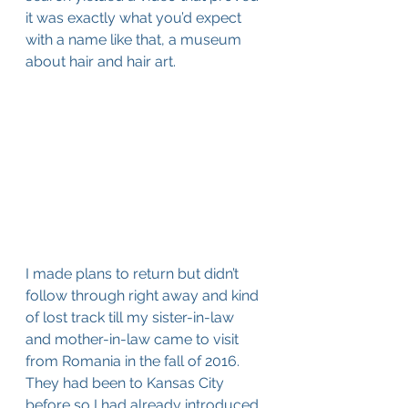
it was exactly what you’d expect 
with a name like that, a museum 
about hair and hair art. 
I made plans to return but didn’t 
follow through right away and kind 
of lost track till my sister-in-law 
and mother-in-law came to visit 
from Romania in the fall of 2016. 
They had been to Kansas City 
before so I had already introduced 