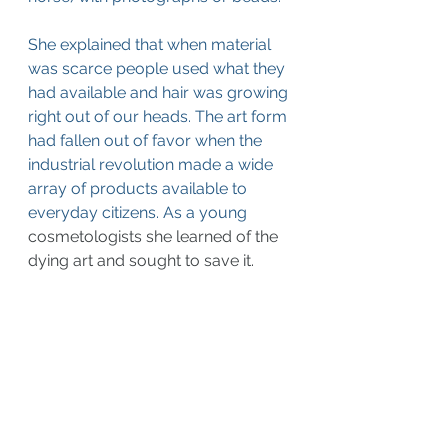
She explained that when material 
was scarce people used what they 
had available and hair was growing 
right out of our heads. The art form 
had fallen out of favor when the 
industrial revolution made a wide 
array of products available to 
everyday citizens. As a young 
cosmetologists she learned of the 
dying art and sought to save it. 