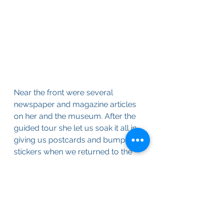
Near the front were several 
newspaper and magazine articles 
on her and the museum. After the 
guided tour she let us soak it all in 
giving us postcards and bumper 
stickers when we returned to the 
front. The admission was only a 
few dollars and to witness up close 
something unique with a 
passionate commentary from the 
collector I’d say was worth every 