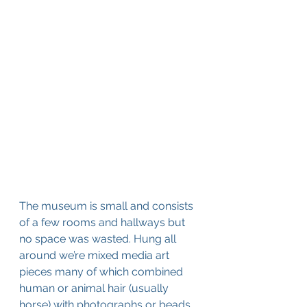
The museum is small and consists 
of a few rooms and hallways but 
no space was wasted. Hung all 
around we’re mixed media art 
pieces many of which combined 
human or animal hair (usually 
horse) with photographs or beads. 