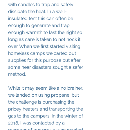
with candles to trap and safely 
dissipate the heat. In a well-
insulated tent this can often be 
enough to generate and trap 
enough warmth to last the night so 
long as care is taken to not nock it 
over. When we first started visiting 
homeless camps we carted out 
supplies for this purpose but after 
some near disasters sought a safer 
method.
While it may seem like a no brainer, 
we landed on using propane, but 
the challenge is purchasing the 
pricey heaters and transporting the 
gas to the campers. In the winter of 
2018, I was contacted by a 
member of our group who wanted 