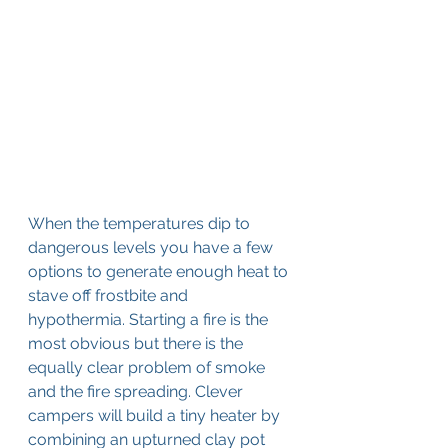
When the temperatures dip to 
dangerous levels you have a few 
options to generate enough heat to 
stave off frostbite and 
hypothermia. Starting a fire is the 
most obvious but there is the 
equally clear problem of smoke 
and the fire spreading. Clever 
campers will build a tiny heater by 
combining an upturned clay pot 