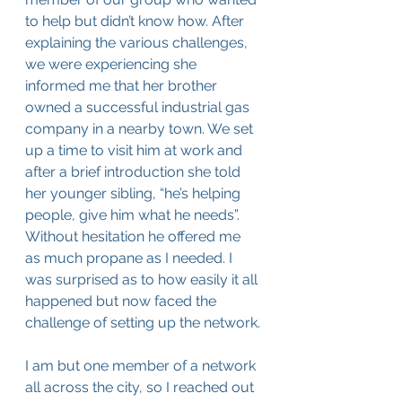
to help but didn’t know how. After 
explaining the various challenges, 
we were experiencing she 
informed me that her brother 
owned a successful industrial gas 
company in a nearby town. We set 
up a time to visit him at work and 
after a brief introduction she told 
her younger sibling, “he’s helping 
people, give him what he needs”. 
Without hesitation he offered me 
as much propane as I needed. I 
was surprised as to how easily it all 
happened but now faced the 
challenge of setting up the network.
I am but one member of a network 
all across the city, so I reached out 