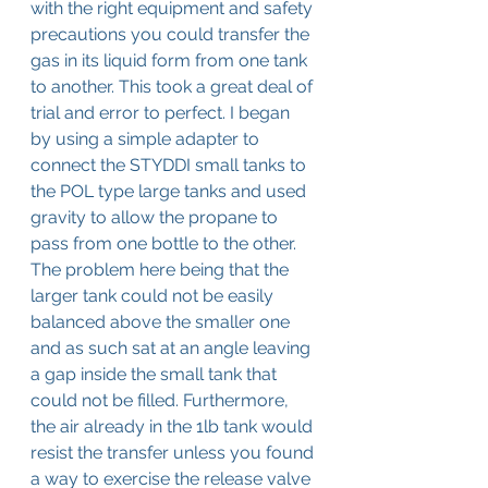
with the right equipment and safety 
precautions you could transfer the 
gas in its liquid form from one tank 
to another. This took a great deal of 
trial and error to perfect. I began 
by using a simple adapter to 
connect the STYDDI small tanks to 
the POL type large tanks and used 
gravity to allow the propane to 
pass from one bottle to the other. 
The problem here being that the 
larger tank could not be easily 
balanced above the smaller one 
and as such sat at an angle leaving 
a gap inside the small tank that 
could not be filled. Furthermore, 
the air already in the 1lb tank would 
resist the transfer unless you found 
a way to exercise the release valve 