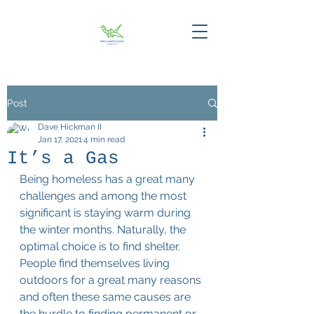
Post
Dave Hickman II
Jan 17, 2021
4 min read
It’s a Gas
Being homeless has a great many 
challenges and among the most 
significant is staying warm during 
the winter months. Naturally, the 
optimal choice is to find shelter. 
People find themselves living 
outdoors for a great many reasons 
and often these same causes are 
the hurdle to finding permanent or 