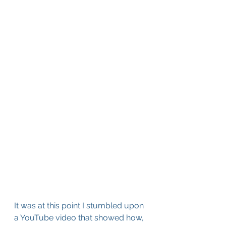
It was at this point I stumbled upon 
a YouTube video that showed how, 