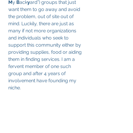
M
y 
B
ack
y
ard”
) groups that just 
want them to go away and avoid 
the problem, out of site out of 
mind. Luckily, there are just as 
many if not more organizations 
and individuals who seek to 
support this community either by 
providing supplies, food or aiding 
them in finding services. I am a 
fervent member of one such 
group and after 4 years of 
involvement have founding my 
niche.