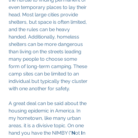
even temporary places to lay their 
head. Most large cities provide 
shelters, but space is often limited, 
and the rules can be heavy 
handed. Additionally, homeless 
shelters can be more dangerous 
than living on the streets leading 
many people to choose some 
form of long-term camping. These 
camp sites can be limited to an 
individual but typically they cluster 
with one another for safety.
A great deal can be said about the 
housing epidemic in America. In 
my hometown, like many urban 
areas, it is a divisive topic. On one 
hand you have the NIMBY (“
N
ot 
I
n 