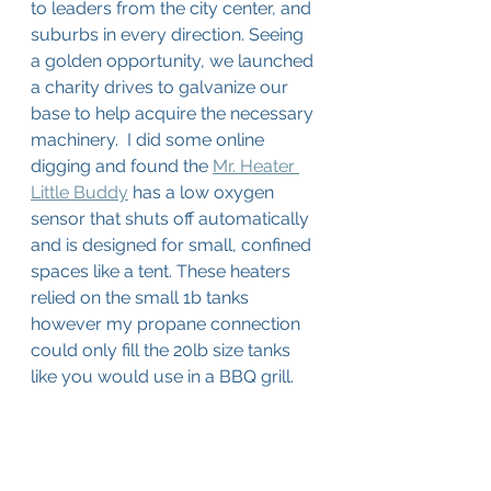
to leaders from the city center, and 
suburbs in every direction. Seeing 
a golden opportunity, we launched 
a charity drives to galvanize our 
base to help acquire the necessary 
machinery.  I did some online 
digging and found the 
Mr. Heater 
Little Buddy
 has a low oxygen 
sensor that shuts off automatically 
and is designed for small, confined 
spaces like a tent. These heaters 
relied on the small 1b tanks 
however my propane connection 
could only fill the 20lb size tanks 
like you would use in a BBQ grill. 