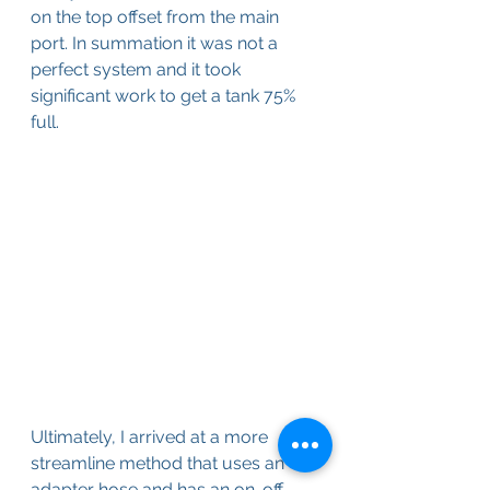
on the top offset from the main 
port. In summation it was not a 
perfect system and it took 
significant work to get a tank 75% 
full.
Ultimately, I arrived at a more 
streamline method that uses an 
adapter hose and has an on-off 