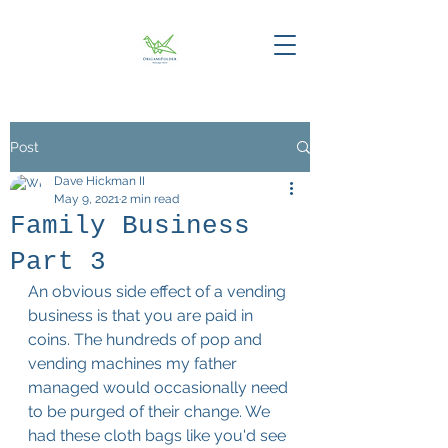
Post
Dave Hickman II
May 9, 2021
2 min read
Family Business
Part 3
An obvious side effect of a vending 
business is that you are paid in 
coins. The hundreds of pop and 
vending machines my father 
managed would occasionally need 
to be purged of their change. We 
had these cloth bags like you'd see 