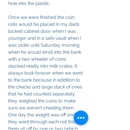
hole into the plastic. 
Once we were finished the coin 
rolls would be placed in my dads 
locked cabinet door when I was 
younger and in a safe vault when I 
was older until Saturday morning 
when he would stroll into the bank 
with a two wheeler of coins 
stacked neatly into milk crates. It 
always took forever when we went 
to the bank because in addition to 
the checks and large stack of ones 
that he had counted separately 
they weighed the coins to make 
sure we weren't cheating them. 
One day the weight was off and 
they went through each roll finding 
them all off by one or two (which 