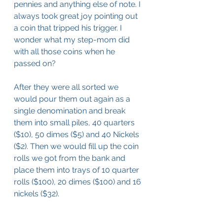
pennies and anything else of note. I 
always took great joy pointing out 
a coin that tripped his trigger. I 
wonder what my step-mom did 
with all those coins when he 
passed on?
After they were all sorted we 
would pour them out again as a 
single denomination and break 
them into small piles, 40 quarters 
($10), 50 dimes ($5) and 40 Nickels 
($2). Then we would fill up the coin 
rolls we got from the bank and 
place them into trays of 10 quarter 
rolls ($100), 20 dimes ($100) and 16 
nickels ($32). 