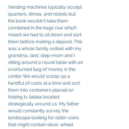
Vending machines typically accept 
quarters, dimes, and nickels but 
the bank wouldn't take them 
combined in the bags raw which 
meant we had to sit down and sort 
them before making a deposit. This 
was a whole family ordeal with my 
grandma, dad, step-mom and I 
sitting around a round table with an 
overturned bag of money in the 
center. We would scoop up a 
handful of coins at a time and sort 
them into containers placed on 
folding tv tables located 
strategically around us. My father 
would constantly survey the 
landscape looking for older coins 
that might contain silver, wheat 