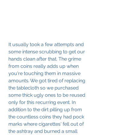
It usually took a few attempts and 
some intense scrubbing to get our 
hands clean after that. The grime 
from coins really adds up when 
you're touching them in massive 
amounts. We got tired of replacing 
the tablecloth so we purchased 
some thick ugly ones to be reused 
only for this recurring event. In 
addition to the dirt pilling up from 
the countless coins they had pock 
marks where cigarettes' fell out of 
the ashtray and burned a small 