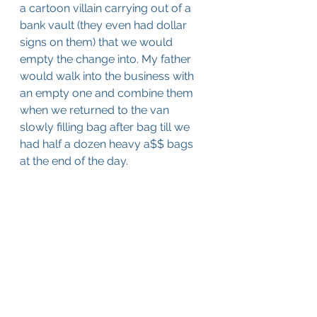
a cartoon villain carrying out of a 
bank vault (they even had dollar 
signs on them) that we would 
empty the change into. My father 
would walk into the business with 
an empty one and combine them 
when we returned to the van 
slowly filling bag after bag till we 
had half a dozen heavy a$$ bags 
at the end of the day.