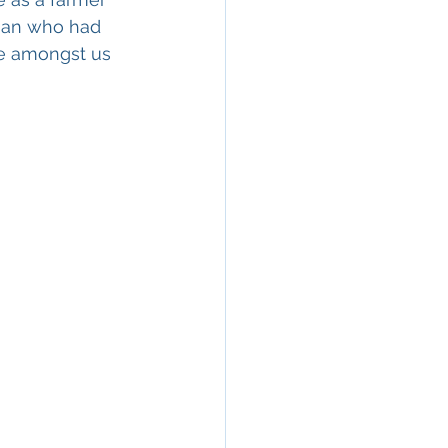
tian who had 
e amongst us 