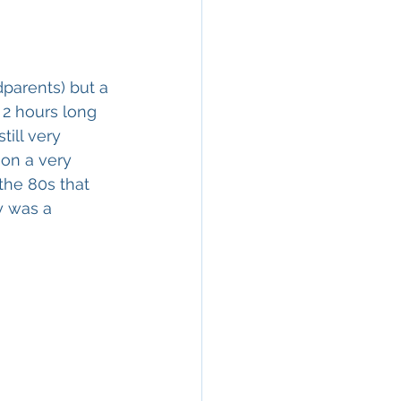
parents) but a 
2 hours long 
ill very 
on a very 
the 80s that 
y was a 