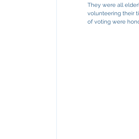
They were all elder
volunteering their
of voting were hon