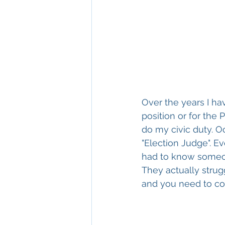
Over the years I ha
position or for the
do my civic duty. O
"Election Judge". E
had to know someone
They actually strug
and you need to co