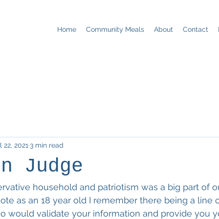
Home
Community Meals
About
Contact
l 22, 2021
3 min read
on Judge
ervative household and patriotism was a big part of ou
 vote as an 18 year old I remember there being a line o
o would validate your information and provide you yo