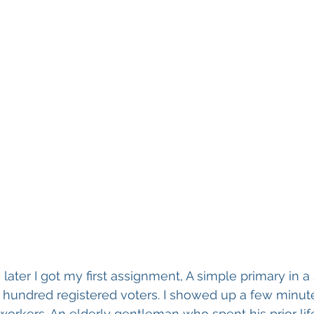
ater I got my first assignment, A simple primary in a 
w hundred registered voters. I showed up a few minut
kers. An elderly gentleman who spent his prior life