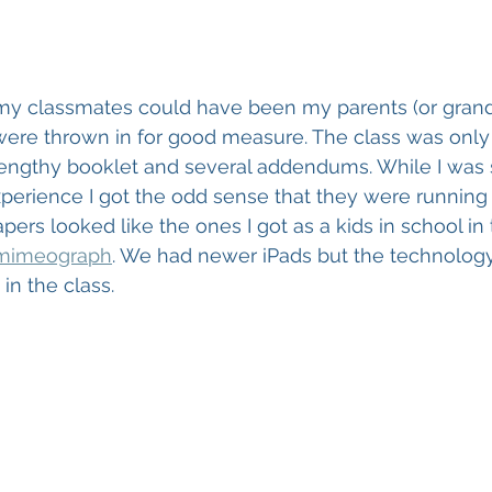
my classmates could have been my parents (or grand
re thrown in for good measure. The class was only 
lengthy booklet and several addendums. While I was st
perience I got the odd sense that they were running 
pers looked like the ones I got as a kids in school in 
mimeograph
. We had newer iPads but the technolog
in the class. 