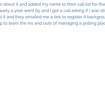
e about it and added my name to their call list for th
arly a year went by and I got a call asking if I was stil
at it and they emailed me a link to register. A backgr
p to learn the ins and outs of managing a polling plac