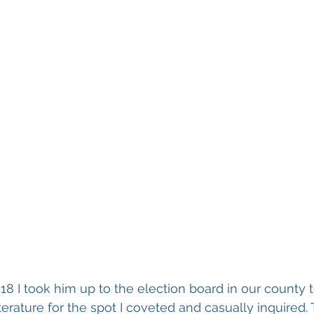
 18 I took him up to the election board in our county t
terature for the spot I coveted and casually inquired.