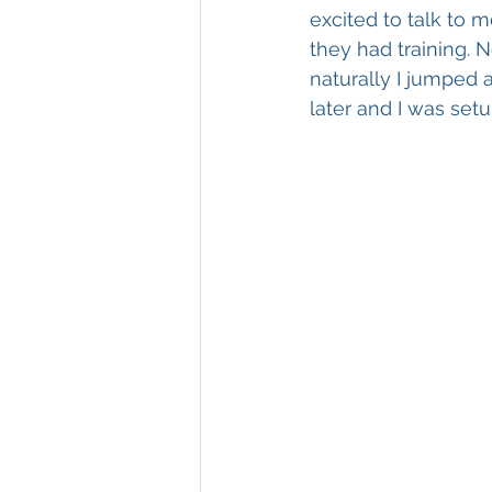
excited to talk to m
they had training. Ne
naturally I jumped 
later and I was setu