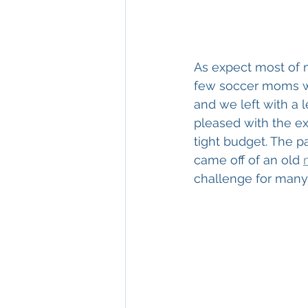
As expect most of 
few soccer moms we
and we left with a 
pleased with the ex
tight budget. The pa
came off of an old 
challenge for many 