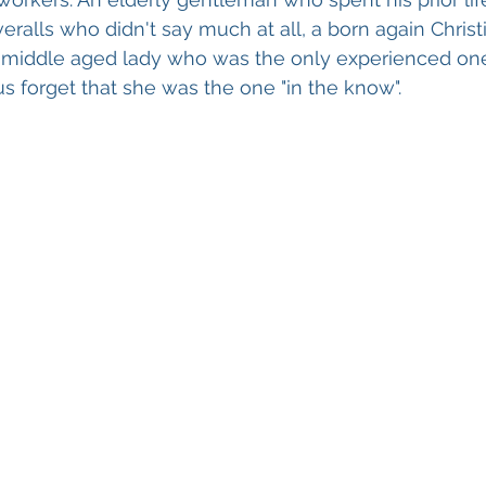
ralls who didn't say much at all, a born again Chris
a middle aged lady who was the only experienced on
s forget that she was the one "in the know".