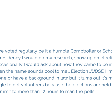
ve voted regularly be it a humble Comptroller or Sch
 Presidency I would do my research, show up on elect
ccasionally I would ask about how they came to be in 
ven the name sounds cool to me... Election 
JUDGE
. I 
 or have a background in law but it turns out it's m
gle to get volunteers because the elections are held
mmit to more than 12 hours to man the polls. 