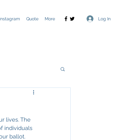
Log In
Instagram
Quote
More
r lives. The 
f individuals 
ur ballot. 