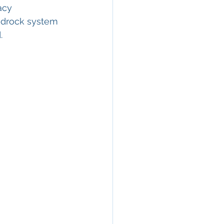
acy 
edrock system 
.