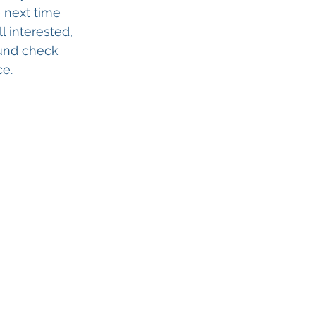
e next time 
l interested, 
ound check 
e. 