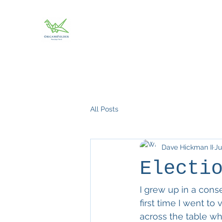
All Posts
Dave Hickman II
Ju
Electi
I grew up in a cons
first time I went to
across the table wh