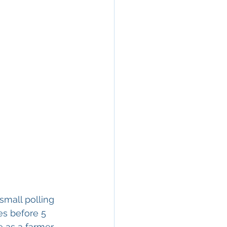
small polling 
es before 5 
 as a farmer 