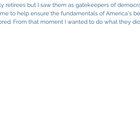
ly retirees but I saw them as gatekeepers of democr
 time to help ensure the fundamentals of America's b
ored. From that moment I wanted to do what they did