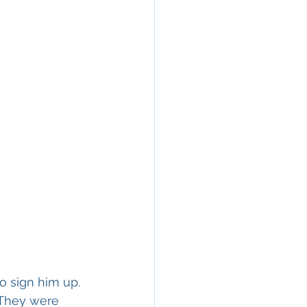
o sign him up. 
 They were 