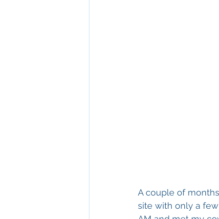
A couple of months l
site with only a fe
AM and met my cowor