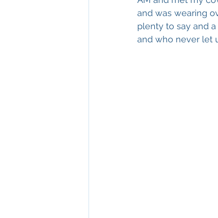
and was wearing ove
plenty to say and 
and who never let u