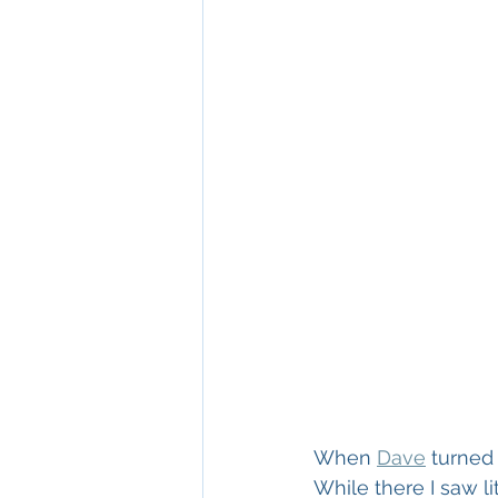
When 
Dave
 turned
While there I saw li