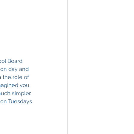
ool Board 
ion day and 
the role of 
imagined you 
uch simpler. 
 on Tuesdays 