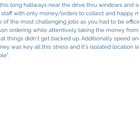
this long hallways near the drive thru windows and 
e staff with only money/orders to collect and happy me
e of the most challenging jobs as you had to be effici
rson ordering while attentively taking the money fr
at things didn't get backed up. Additionally speed a
y was key all this stress and it's isolated location l
le".