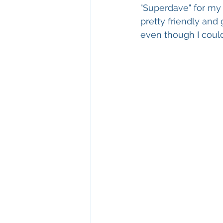
"Superdave" for my a
pretty friendly and
even though I coul