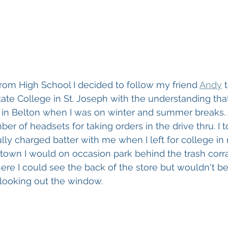
om High School I decided to follow my friend 
Andy
 
ate College in St. Joseph with the understanding that
 in Belton when I was on winter and summer breaks. A
er of headsets for taking orders in the drive thru. I 
ully charged batter with me when I left for college in
town I would on occasion park behind the trash corra
e I could see the back of the store but wouldn't be 
looking out the window.