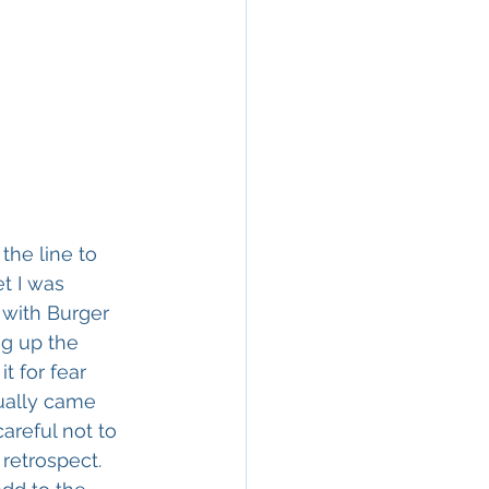
the line to 
t I was 
with Burger 
ng up the 
t for fear 
ually came 
areful not to 
 retrospect. 