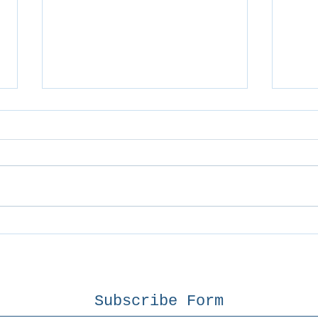
Geo
Broken Clavicle
Subscribe Form