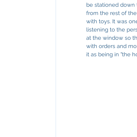
be stationed down 
from the rest of th
with toys. It was on
listening to the pe
at the window so th
with orders and mone
it as being in "the ho