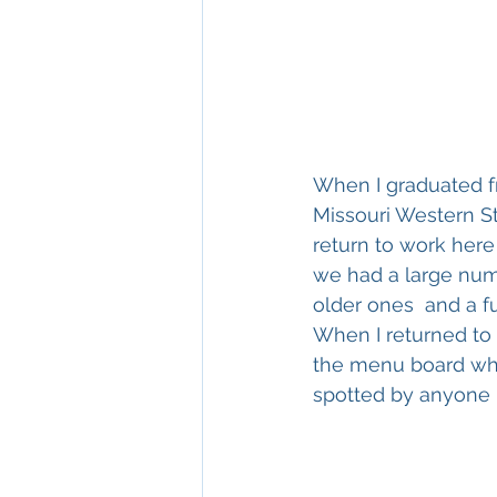
When I graduated fr
Missouri Western St
return to work here
we had a large numb
older ones  and a f
When I returned to 
the menu board wher
spotted by anyone 