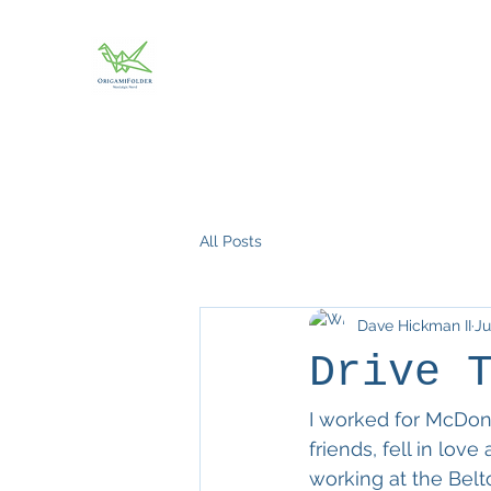
All Posts
Dave Hickman II
Ju
Drive 
I worked for McDona
friends, fell in lov
working at the Belt