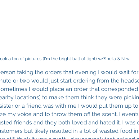
took a ton of pictures (I'm the bright ball of light) w/Sheila & Nina
person taking the orders that evening I would wait for 
inute or two would just start ordering from the headse
 Sometimes I would place an order that corresponded 
nearby locations) to make them think they were picki
sister or a friend was with me I would put them up to i
e my voice and to throw them off the scent. I event
sted friends and they both loved and hated it. I was c
ustomers but likely resulted in a lot of wasted food in