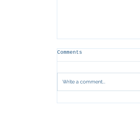
Comments
D&D
Write a comment...