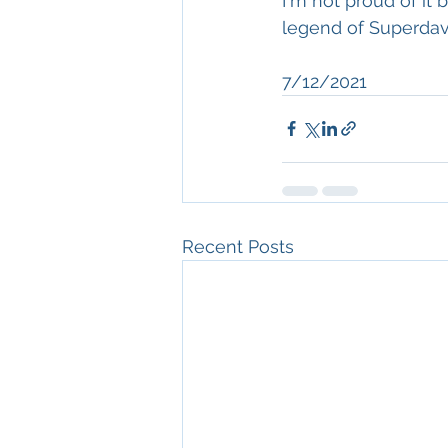
I'm not proud of it 
legend of Superdav
7/12/2021
Recent Posts