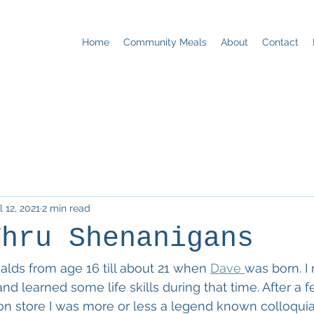
Home
Community Meals
About
Contact
l 12, 2021
2 min read
Thru Shenanigans
lds from age 16 till about 21 when 
Dave 
was born. I 
e and learned some life skills during that time. After a 
on store I was more or less a legend known colloquial