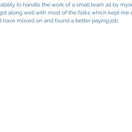
bility to handle the work of a small team all by mysel
 got along well with most of the folks which kept me
d have moved on and found a better paying job.