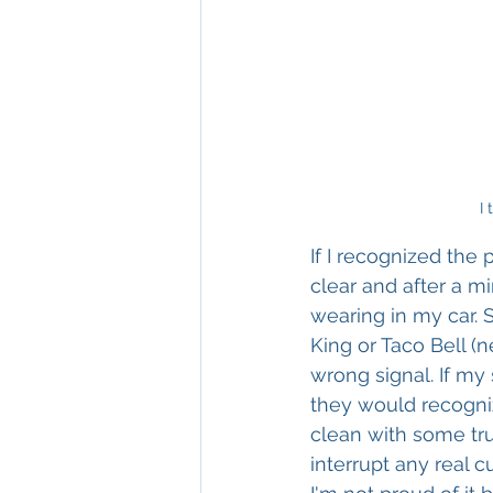
I 
If I recognized the 
clear and after a m
wearing in my car.
King or Taco Bell (
wrong signal. If my 
they would recogniz
clean with some tru
interrupt any real c