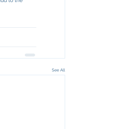
add to the 
See All