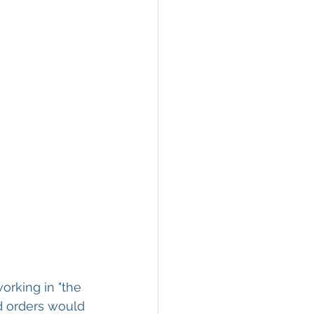
orking in "the 
d orders would 