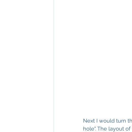
Next I would turn t
hole". The layout 