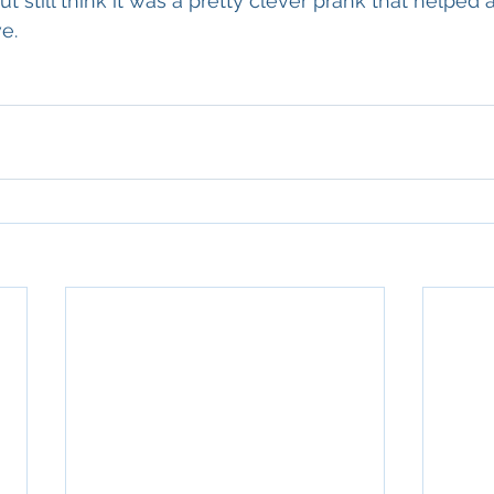
but still think it was a pretty clever prank that helped 
e.