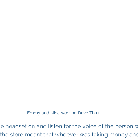
Emmy and Nina working Drive Thru
he headset on and listen for the voice of the person w
of the store meant that whoever was taking money an