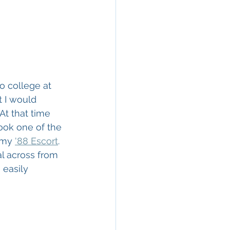
to college at 
 I would 
t that time 
took one of the 
 my 
'88 Escort
. 
l across from 
easily 