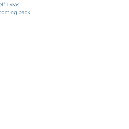
f. I was 
 coming back 