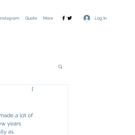
Log In
Instagram
Quote
More
made a lot of 
few years 
ly as 