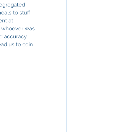
segregated 
als to stuff 
ent at 
om whoever was 
nd accuracy 
ead us to coin 