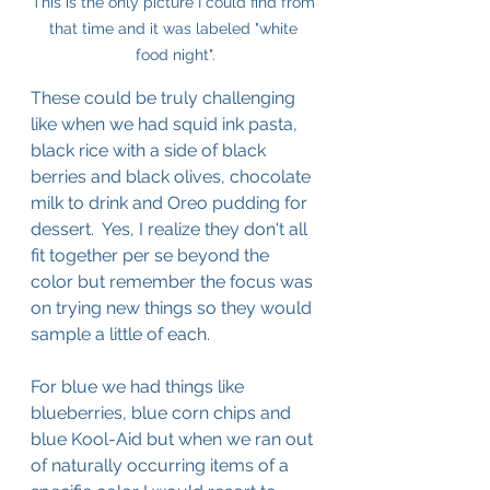
This is the only picture I could find from 
that time and it was labeled "white 
food night".
These could be truly challenging 
like when we had squid ink pasta, 
black rice with a side of black 
berries and black olives, chocolate 
milk to drink and Oreo pudding for 
dessert.  Yes, I realize they don't all 
fit together per se beyond the 
color but remember the focus was 
on trying new things so they would 
sample a little of each.
For blue we had things like 
blueberries, blue corn chips and 
blue Kool-Aid but when we ran out 
of naturally occurring items of a 