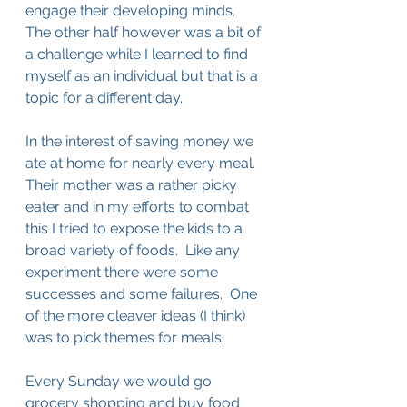
engage their developing minds.  
The other half however was a bit of 
a challenge while I learned to find 
myself as an individual but that is a 
topic for a different day.
In the interest of saving money we 
ate at home for nearly every meal.  
Their mother was a rather picky 
eater and in my efforts to combat 
this I tried to expose the kids to a 
broad variety of foods.  Like any 
experiment there were some 
successes and some failures.  One 
of the more cleaver ideas (I think) 
was to pick themes for meals.  
Every Sunday we would go 
grocery shopping and buy food 