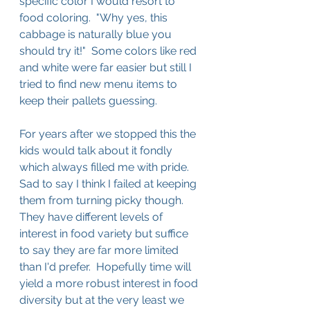
specific color I would resort to 
food coloring.  "Why yes, this 
cabbage is naturally blue you 
should try it!"  Some colors like red 
and white were far easier but still I 
tried to find new menu items to 
keep their pallets guessing.
For years after we stopped this the 
kids would talk about it fondly 
which always filled me with pride.  
Sad to say I think I failed at keeping 
them from turning picky though.  
They have different levels of 
interest in food variety but suffice 
to say they are far more limited 
than I'd prefer.  Hopefully time will 
yield a more robust interest in food 
diversity but at the very least we 