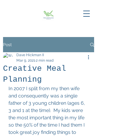
Post
Dave Hickman II
Mar 9, 2021
2 min read
Creative Meal
Planning
In 2007 I split from my then wife 
and consequently was a single 
father of 3 young children (ages 6, 
3 and 1 at the time).  My kids were 
the most important thing in my life 
so the 50% of the time I had them I 
took great joy finding things to 