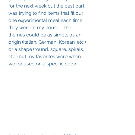
for the next week but the best part 
was trying to find items that fit our 
one experimental meal each time 
they were at my house.  The 
themes could be as simple as an 
origin (Italian, German, Korean. etc.) 
or a shape (round, square, spirals, 
etc.) but my favorites were when 
we focused on a specific color.  