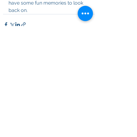
have some fun memories to look 
back on.  
See All
Recent Posts