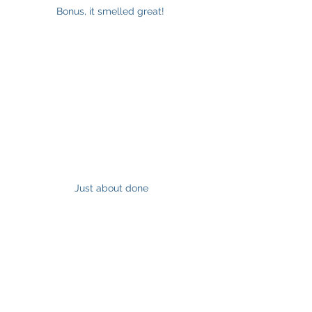
Bonus, it smelled great! 
Just about done