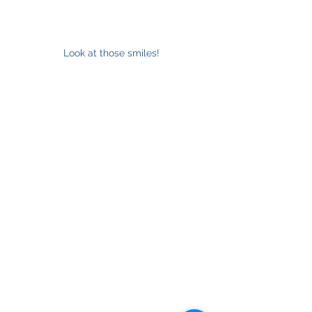
Look at those smiles!