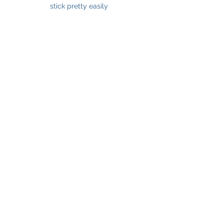
stick pretty easily 