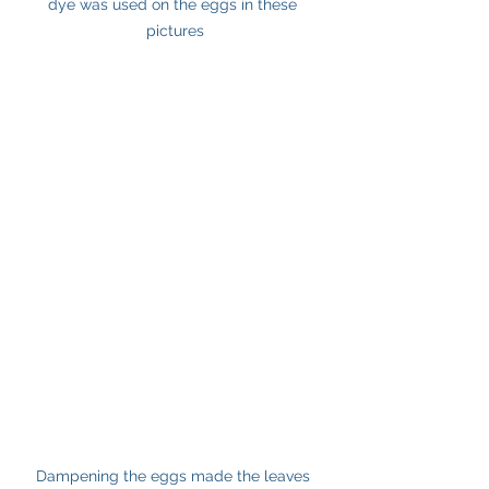
dye was used on the eggs in these 
pictures
Dampening the eggs made the leaves 