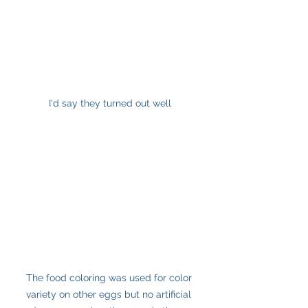
I'd say they turned out well
The food coloring was used for color 
variety on other eggs but no artificial 