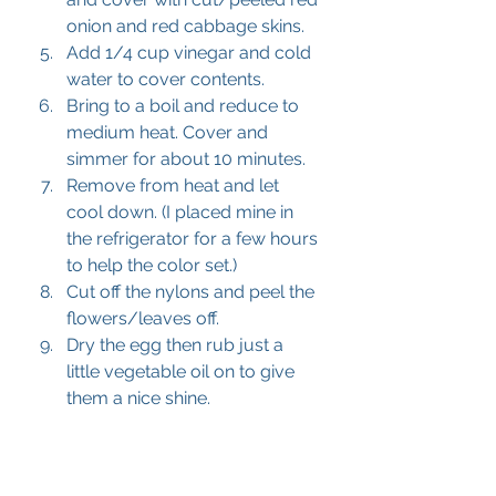
onion and red cabbage skins.
Add 1/4 cup vinegar and cold 
water to cover contents.
Bring to a boil and reduce to 
medium heat. Cover and 
simmer for about 10 minutes.
Remove from heat and let 
cool down. (I placed mine in 
the refrigerator for a few hours 
to help the color set.)
Cut off the nylons and peel the 
flowers/leaves off.
Dry the egg then rub just a 
little vegetable oil on to give 
them a nice shine.