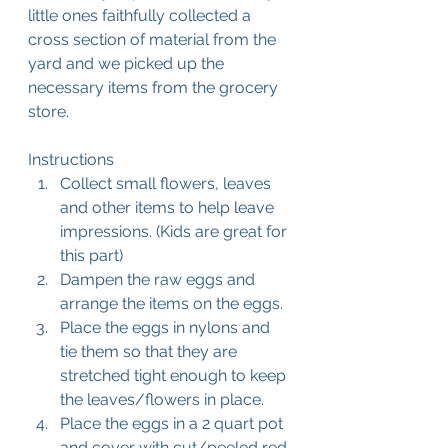
little ones faithfully collected a 
cross section of material from the 
yard and we picked up the 
necessary items from the grocery 
store.
Instructions
Collect small flowers, leaves 
and other items to help leave 
impressions. (Kids are great for 
this part)
Dampen the raw eggs and 
arrange the items on the eggs.
Place the eggs in nylons and 
tie them so that they are 
stretched tight enough to keep 
the leaves/flowers in place.
Place the eggs in a 2 quart pot 
and cover with cut/peeled red 