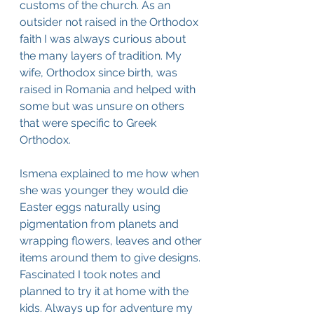
customs of the church. As an 
outsider not raised in the Orthodox 
faith I was always curious about 
the many layers of tradition. My 
wife, Orthodox since birth, was 
raised in Romania and helped with 
some but was unsure on others 
that were specific to Greek 
Orthodox.
Ismena explained to me how when 
she was younger they would die 
Easter eggs naturally using 
pigmentation from planets and 
wrapping flowers, leaves and other 
items around them to give designs. 
Fascinated I took notes and 
planned to try it at home with the 
kids. Always up for adventure my 