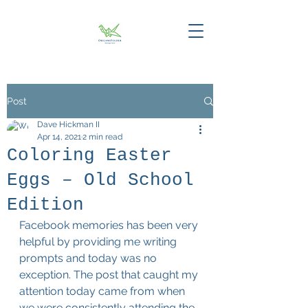
Post
Dave Hickman II
Apr 14, 2021
2 min read
Coloring Easter
Eggs – Old School
Edition
Facebook memories has been very 
helpful by providing me writing 
prompts and today was no 
exception. The post that caught my 
attention today came from when 
we were consistently attending the 