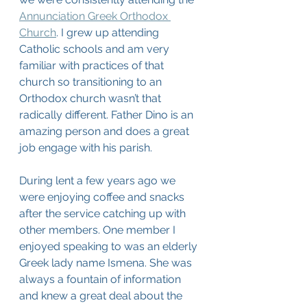
Annunciation Greek Orthodox 
Church
. I grew up attending 
Catholic schools and am very 
familiar with practices of that 
church so transitioning to an 
Orthodox church wasn’t that 
radically different. Father Dino is an 
amazing person and does a great 
job engage with his parish.
During lent a few years ago we 
were enjoying coffee and snacks 
after the service catching up with 
other members. One member I 
enjoyed speaking to was an elderly 
Greek lady name Ismena. She was 
always a fountain of information 
and knew a great deal about the 