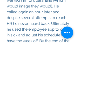
wanted him to quarantine (which I 
would image they would). He 
called again an hour later and 
despite several attempts to reach 
HR he never heard back. Ultimately 
he used the employee app to call 
in sick and adjust his schedule to 
have the week off. By the end of the 
day he still had not heard back 
from them.
I ran back up to CVS and 
purchased 2 more tests to cover 
the rest of the family. As Bridget 
was the only other non-vaccinated 
person we tested her and again 
got a negative. As Alex, Ana and I 
are all inoculated we decided to 
wait for ours. Feeling depressed 