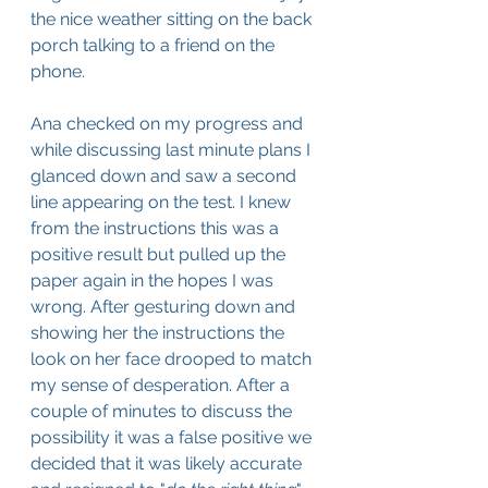
the nice weather sitting on the back 
porch talking to a friend on the 
phone.
Ana checked on my progress and 
while discussing last minute plans I 
glanced down and saw a second 
line appearing on the test. I knew 
from the instructions this was a 
positive result but pulled up the 
paper again in the hopes I was 
wrong. After gesturing down and 
showing her the instructions the 
look on her face drooped to match 
my sense of desperation. After a 
couple of minutes to discuss the 
possibility it was a false positive we 
decided that it was likely accurate 