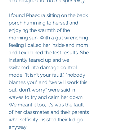
and resigned to "
do the right thing
". 
I found Phaedra sitting on the back 
porch humming to herself and 
enjoying the warmth of the 
morning sun. With a gut wrenching 
feeling I called her inside and mom 
and I explained the test results. She 
instantly teared up and we 
switched into damage control 
mode. "It isn't your fault", "nobody 
blames you" and "we will work this 
out, don't worry" were said in 
waves to try and calm her down. 
We meant it too, it's was the fault 
of her classmates and their parents 
who selfishly insisted their kid go 
anyway.