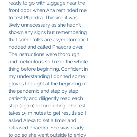
ready to go with luggage near the 
front door when Ana reminded me 
to test Phaedra. Thinking it was 
likely unnecessary as she hadn't 
shown any signs but remembering 
that some folks are asymptomatic I 
nodded and called Phaedra over. 
The instructions were thorough 
and meticulous so I read the whole 
thing before beginning. Confident in 
my understanding I donned some 
gloves I bought at the beginning of 
the pandemic and step by step 
patiently and diligently read each 
step (again) before acting. The test 
takes 15 minutes to get results so I 
asked Alexa to set a timer and 
released Phaedra. She was ready 
to go so she went outside to enjoy 