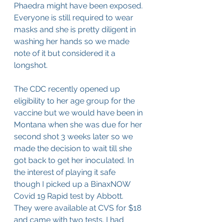
Phaedra might have been exposed. 
Everyone is still required to wear 
masks and she is pretty diligent in 
washing her hands so we made 
note of it but considered it a 
longshot.
The CDC recently opened up 
eligibility to her age group for the 
vaccine but we would have been in 
Montana when she was due for her 
second shot 3 weeks later so we 
made the decision to wait till she 
got back to get her inoculated. In 
the interest of playing it safe 
though I picked up a BinaxNOW 
Covid 19 Rapid test by Abbott. 
They were available at CVS for $18 
and came with two tests. I had 