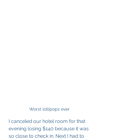
Worst lollipops ever
I canceled our hotel room for that 
evening losing $140 because it was 
so close to check in. Next I had to 