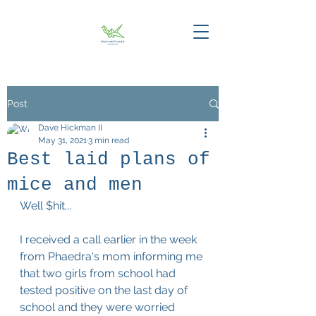
Post
Dave Hickman II
May 31, 2021
3 min read
Best laid plans of
mice and men
Well $hit...
I received a call earlier in the week 
from Phaedra's mom informing me 
that two girls from school had 
tested positive on the last day of 
school and they were worried 