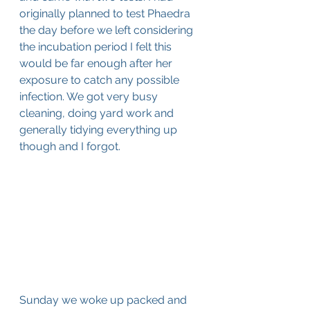
originally planned to test Phaedra 
the day before we left considering 
the incubation period I felt this 
would be far enough after her 
exposure to catch any possible 
infection. We got very busy 
cleaning, doing yard work and 
generally tidying everything up 
though and I forgot.
Sunday we woke up packed and 