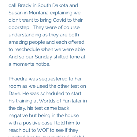
call Brady in South Dakota and 
Susan in Montana explaining we 
didn't want to bring Covid to their 
doorstep.  They were of course 
understanding as they are both 
amazing people and each offered 
to reschedule when we were able. 
And so our Sunday shifted tone at 
a moments notice. 
Phaedra was sequestered to her 
room as we used the other test on 
Dave. He was scheduled to start 
his training at Worlds of Fun later in 
the day. his test came back 
negative but being in the house 
with a positive case I told him to 
reach out to WOF to see if they 