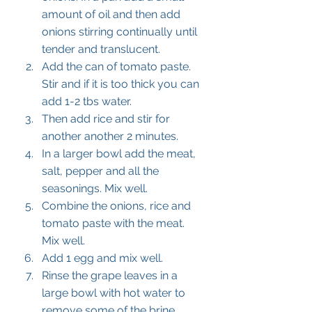
amount of oil and then add 
onions stirring continually until 
tender and translucent. 
Add the can of tomato paste. 
Stir and if it is too thick you can 
add 1-2 tbs water. 
Then add rice and stir for 
another another 2 minutes. 
In a larger bowl add the meat, 
salt, pepper and all the 
seasonings. Mix well. 
Combine the onions, rice and 
tomato paste with the meat. 
Mix well. 
Add 1 egg and mix well. 
Rinse the grape leaves in a 
large bowl with hot water to 
remove some of the brine 