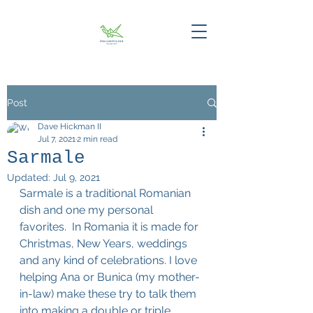
Post
Dave Hickman II
Jul 7, 2021
2 min read
Sarmale
Updated:
Jul 9, 2021
​Sarmale is a traditional Romanian 
dish and one my personal 
favorites.  In Romania it is made for 
Christmas, New Years, weddings 
and any kind of celebrations. I love 
helping Ana or Bunica (my mother-
in-law) make these try to talk them 
into making a double or triple 