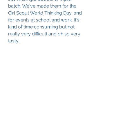
batch. We've made them for the 
Girl Scout World Thinking Day, and 
for events at school and work. It's 
kind of time consuming but not 
really very difficult and oh so very 
tasty.