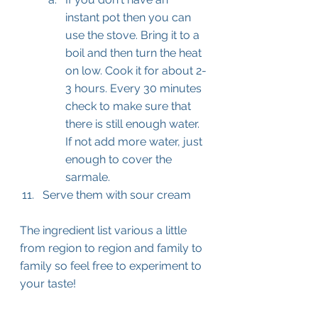
instant pot then you can 
use the stove. Bring it to a 
boil and then turn the heat 
on low. Cook it for about 2-
3 hours. Every 30 minutes 
check to make sure that 
there is still enough water. 
If not add more water, just 
enough to cover the 
sarmale.
Serve them with sour cream
The ingredient list various a little 
from region to region and family to 
family so feel free to experiment to 
your taste!