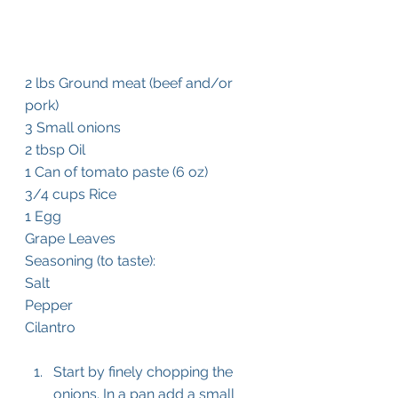
2 lbs Ground meat (beef and/or 
pork)
3 Small onions 
2 tbsp Oil
1 Can of tomato paste (6 oz)
3/4 cups Rice
1 Egg
Grape Leaves
Seasoning (to taste):
Salt
Pepper
Cilantro
Start by finely chopping the 
onions. In a pan add a small 