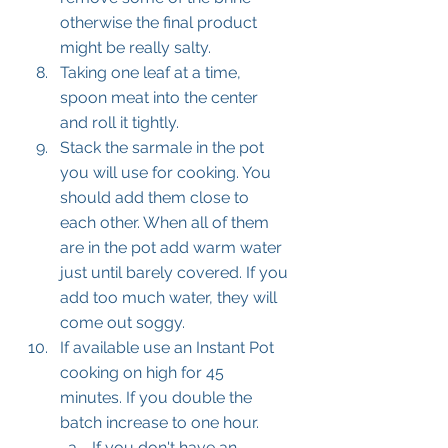
otherwise the final product 
might be really salty.
Taking one leaf at a time, 
spoon meat into the center 
and roll it tightly. 
Stack the sarmale in the pot 
you will use for cooking. You 
should add them close to 
each other. When all of them 
are in the pot add warm water 
just until barely covered. If you 
add too much water, they will 
come out soggy.
If available use an Instant Pot 
cooking on high for 45 
minutes. If you double the 
batch increase to one hour.
If you don't have an 